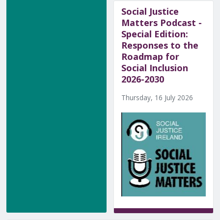
Social Justice
Matters Podcast -
Special Edition:
Responses to the
Roadmap for
Social Inclusion
2026-2030
Thursday, 16 July 2026