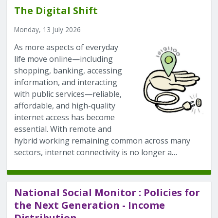
The Digital Shift
Monday, 13 July 2026
As more aspects of everyday
life move online—including
shopping, banking, accessing
information, and interacting
with public services—reliable,
affordable, and high-quality
internet access has become
essential. With remote and
hybrid working remaining common across many
sectors, internet connectivity is no longer a…
National Social Monitor : Policies for
the Next Generation - Income
Distribution