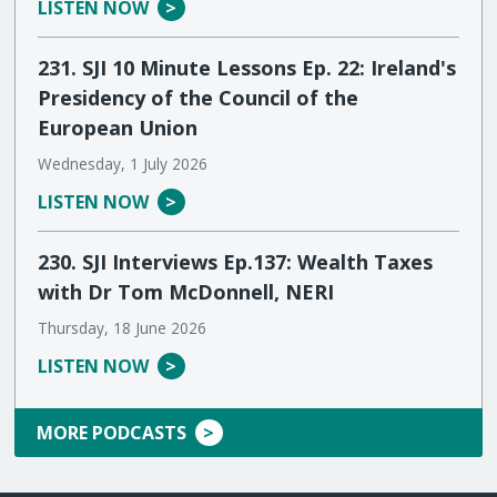
LISTEN NOW
231. SJI 10 Minute Lessons Ep. 22: Ireland's
Presidency of the Council of the
European Union
Wednesday, 1 July 2026
LISTEN NOW
230. SJI Interviews Ep.137: Wealth Taxes
with Dr Tom McDonnell, NERI
Thursday, 18 June 2026
LISTEN NOW
MORE PODCASTS