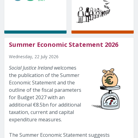
Summer Economic Statement 2026
Wednesday, 22 July 2026
Social Justice Ireland
welcomes
the publication of the Summer
Economic Statement and the
outline of the fiscal parameters
for Budget 2027 with an
additional €8.5bn for additional
taxation, current and capital
expenditure measures.
The Summer Economic Statement suggests