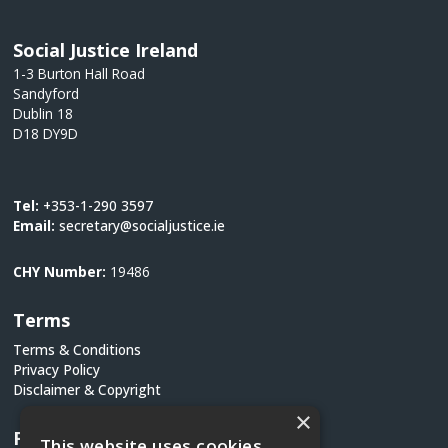
Social Justice Ireland
1-3 Burton Hall Road
Sandyford
Dublin 18
D18 DY9D
Tel:
+353-1-290 3597
Email:
secretary@socialjustice.ie
CHY Number:
19486
Terms
Terms & Conditions
Privacy Policy
Disclaimer & Copyright
×
Follow Us
This website uses cookies