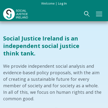
Skip
Welcome
Log In
to
main
content
Main
ABOUT US
►
navigation
Social Justice Ireland is an
Our Mission & Values
EVENTS
independent social justice
think tank.
Membership
PUBLICATIONS
Beneficiaries
JOIN
We provide independent social analysis and
evidence-based policy proposals, with the aim
Funding
CONTACT
of creating a sustainable future for every
member of society and for society as a whole.
Reports
In all of this, we focus on human rights and the
common good.