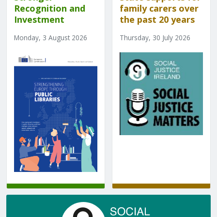
Recognition and
family carers over
Investment
the past 20 years
Monday, 3 August 2026
Thursday, 30 July 2026