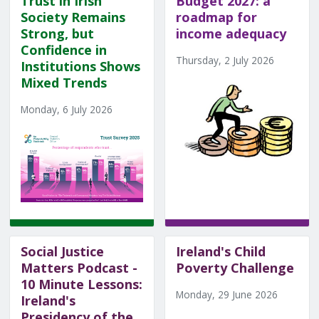
Trust in Irish
Budget 2027: a
Society Remains
roadmap for
Strong, but
income adequacy
Confidence in
Thursday, 2 July 2026
Institutions Shows
Mixed Trends
Monday, 6 July 2026
Social Justice
Ireland's Child
Matters Podcast -
Poverty Challenge
10 Minute Lessons:
Monday, 29 June 2026
Ireland's
Presidency of the