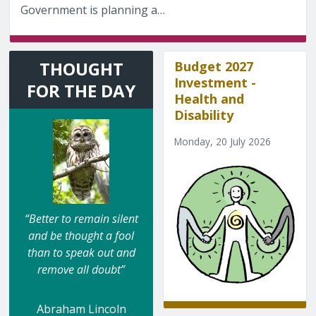
Government is planning a…
THOUGHT
Budget 2027
Investment -
FOR THE DAY
Health and
Disability
Monday, 20 July 2026
“Better to remain silent
and be thought a fool
than to speak out and
remove all doubt”
Abraham Lincoln