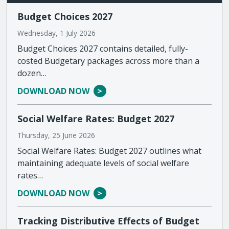
Budget Choices 2027
Wednesday, 1 July 2026
Budget Choices 2027 contains detailed, fully-
costed Budgetary packages across more than a
dozen…
DOWNLOAD NOW
Social Welfare Rates: Budget 2027
Thursday, 25 June 2026
Social Welfare Rates: Budget 2027 outlines what
maintaining adequate levels of social welfare
rates…
DOWNLOAD NOW
Tracking Distributive Effects of Budget