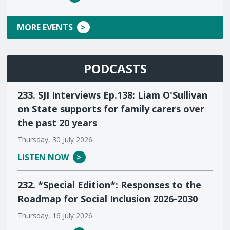
MORE EVENTS
PODCASTS
233. SJI Interviews Ep.138: Liam O'Sullivan
on State supports for family carers over
the past 20 years
Thursday, 30 July 2026
LISTEN NOW
232. *Special Edition*: Responses to the
Roadmap for Social Inclusion 2026-2030
Thursday, 16 July 2026