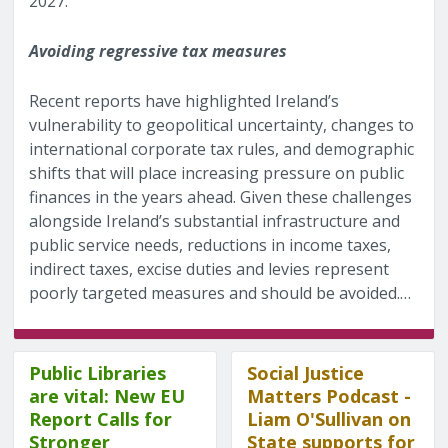
2027.
Avoiding regressive tax measures
Recent reports have highlighted Ireland’s
vulnerability to geopolitical uncertainty, changes to
international corporate tax rules, and demographic
shifts that will place increasing pressure on public
finances in the years ahead. Given these challenges
alongside Ireland’s substantial infrastructure and
public service needs, reductions in income taxes,
indirect taxes, excise duties and levies represent
poorly targeted measures and should be avoided.…
Public Libraries
Social Justice
are vital: New EU
Matters Podcast -
Report Calls for
Liam O'Sullivan on
Stronger
State supports for