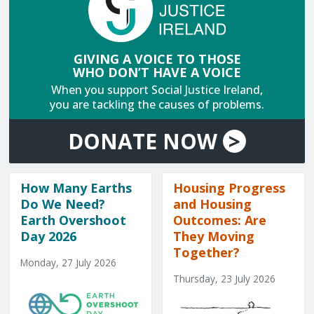
GIVING A VOICE TO THOSE
WHO DON’T HAVE A VOICE
When you support Social Justice Ireland,
you are tackling the causes of problems.
DONATE
NOW
>
How Many Earths
Housing Progress
Do We Need?
and Housing
Earth Overshoot
Outcomes: Are
Day 2026
They Moving
Together?
Monday, 27 July 2026
Thursday, 23 July 2026