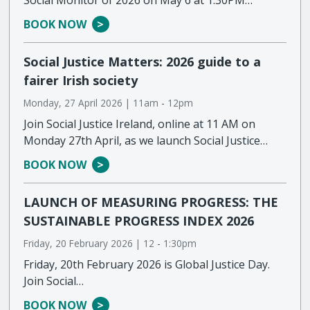
BOOK NOW
Social Justice Matters: 2026 guide to a
fairer Irish society
Monday, 27 April 2026 | 11am
-
12pm
Join Social Justice Ireland, online at 11 AM on
Monday 27th April, as we launch Social Justice…
BOOK NOW
LAUNCH OF MEASURING PROGRESS: THE
SUSTAINABLE PROGRESS INDEX 2026
Friday, 20 February 2026 | 12
-
1:30pm
Friday, 20th February 2026 is Global Justice Day.
Join Social…
BOOK NOW