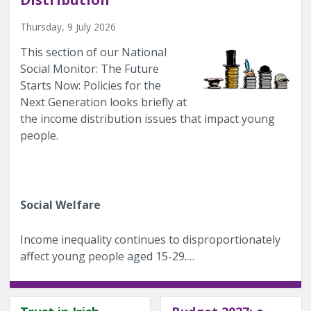
Thursday, 9 July 2026
This section of our National
Social Monitor: The Future
Starts Now: Policies for the
Next Generation looks briefly at
the income distribution issues that impact young
people.
Social Welfare
Income inequality continues to disproportionately
affect young people aged 15-29.…