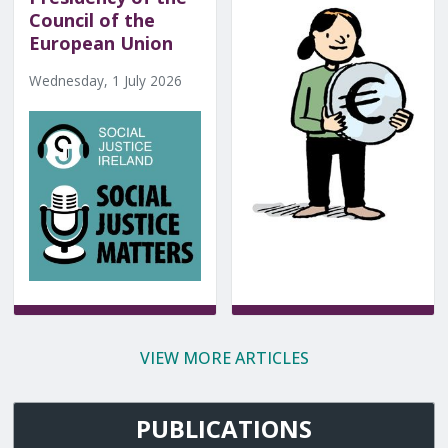
Council of the
European Union
Wednesday, 1 July 2026
VIEW MORE ARTICLES
PUBLICATIONS