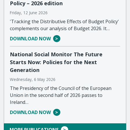
Policy – 2026 edition
Friday, 12 June 2026
'Tracking the Distributive Effects of Budget Policy'
complements our analysis of Budget 2026. It…
DOWNLOAD NOW
National Social Monitor The Future
Starts Now: Policies for the Next
Generation
Wednesday, 6 May 2026
The Presidency of the Council of the European
Union in the second half of 2026 passes to
Ireland…
DOWNLOAD NOW
MORE PUBLICATIONS