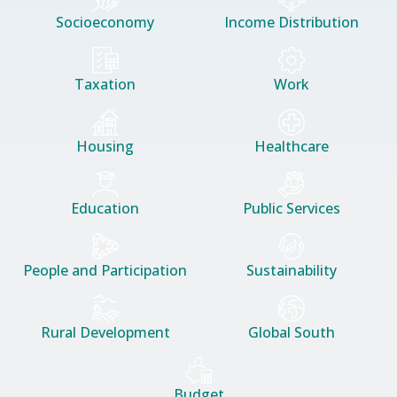
Socioeconomy
Income Distribution
Taxation
Work
Housing
Healthcare
Education
Public Services
People and Participation
Sustainability
Rural Development
Global South
Budget