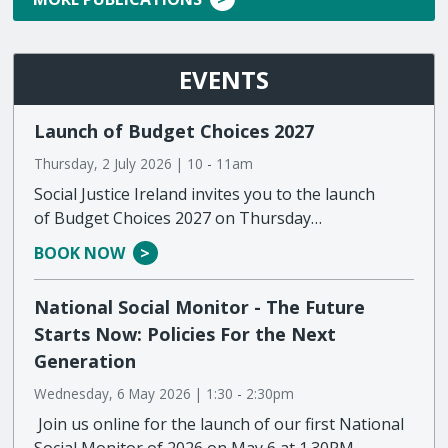
EVENTS
Launch of Budget Choices 2027
Thursday, 2 July 2026 | 10
-
11am
Social Justice Ireland invites you to the launch
of Budget Choices 2027 on Thursday…
BOOK NOW
National Social Monitor - The Future
Starts Now: Policies For the Next
Generation
Wednesday, 6 May 2026 | 1:30
-
2:30pm
Join us online for the launch of our first National
Social Monitor of 2026 on May 6 at 1.30PM…