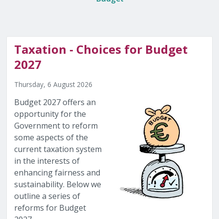
Taxation - Choices for Budget
2027
Thursday, 6 August 2026
Budget 2027 offers an
opportunity for the
Government to reform
some aspects of the
current taxation system
in the interests of
enhancing fairness and
sustainability. Below we
outline a series of
reforms for Budget