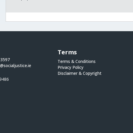
Terms
 3597
Terms & Conditions
@socialjustice.ie
Privacy Policy
Disclaimer & Copyright
9486