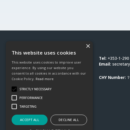
×
Social Justice Ireland
This website uses cookies
1-3 Burton Hall Road
Tel:
+353-1-290
This website uses cookies to improve user
Sandyford
Email:
secretary
experience. By using our website you
Dublin 18
consent to all cookies in accordance with our
D18 DY9D
CHY Number:
1
Cookie Policy.
Read more
STRICTLY NECESSARY
PERFORMANCE
TARGETING
ACCEPT ALL
DECLINE ALL