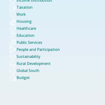
Income Distribution
Taxation
Work
Housing
Healthcare
Education
Public Services
People and Participation
Sustainability
Rural Development
Global South
Budget