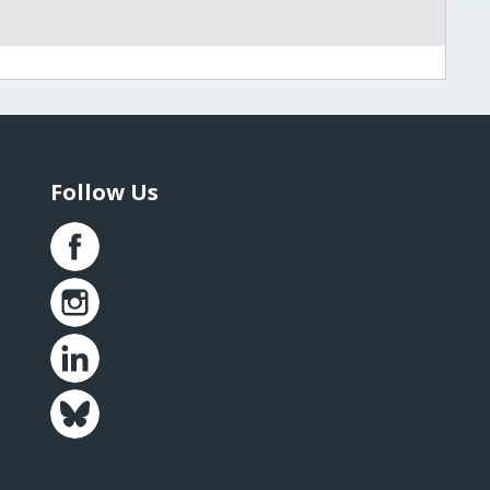
Follow Us