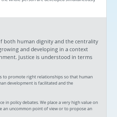
f both human dignity and the centrality
growing and developing in a context
nment. Justice is understood in terms
y as to promote right relationships so that human
man development is facilitated and the
e in policy debates. We place a very high value on
take an uncommon point of view or to propose an