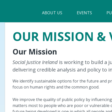
Main
ABOUT US
►
EVENTS
PU
navigation
Our Mission & Values
OUR MISSION & 
Membership
Our Mission
Beneficiaries
Funding
Social Justice Ireland
is working to build a 
delivering credible analysis and policy to 
Reports
We identify sustainable options for the future and pr
focus on human rights and the common good.
We improve the quality of public policy by influencin
matters most to people who are poor or vulnerable o
future being developed is one in which all people a