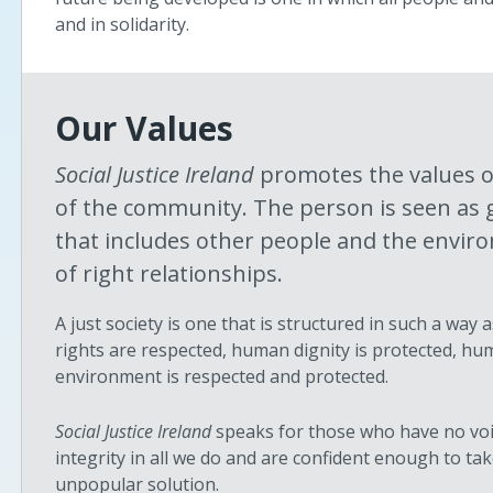
and in solidarity.
Our Values
Social Justice Ireland
promotes the values o
of the community. The person is seen as 
that includes other people and the enviro
of right relationships.
A just society is one that is structured in such a wa
rights are respected, human dignity is protected, hu
environment is respected and protected.
Social Justice Ireland
speaks for those who have no voic
integrity in all we do and are confident enough to 
unpopular solution.