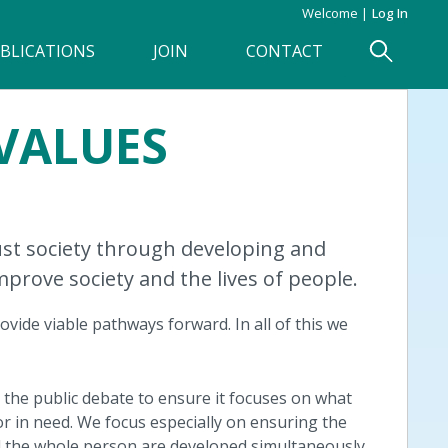
Welcome
Log In
BLICATIONS
JOIN
CONTACT
VALUES
just society through developing and
improve society and the lives of people.
ovide viable pathways forward. In all of this we
g the public debate to ensure it focuses on what
r in need. We focus especially on ensuring the
nd the whole person are developed simultaneously