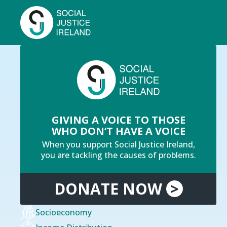
Skip
to
main
content
Breadcrumb
You are here:
Home
Our Mission & Values
GIVING A VOICE TO THOSE
WHO DON’T HAVE A VOICE
When you support Social Justice Ireland,
you are tackling the causes of problems.
DONATE
NOW
>
Socioeconomy