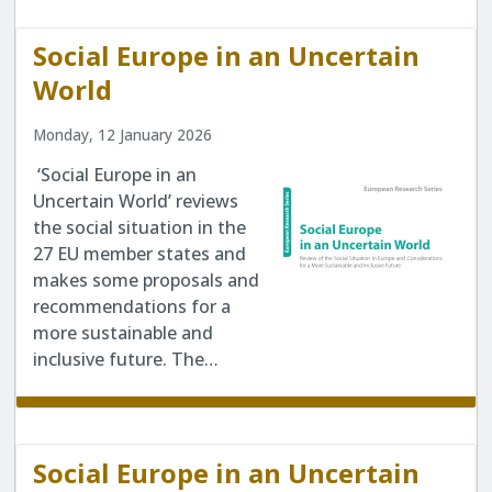
Social Europe in an Uncertain
World
Monday, 12 January 2026
‘Social Europe in an
Uncertain World’ reviews
the social situation in the
27 EU member states and
makes some proposals and
recommendations for a
more sustainable and
inclusive future. The…
Social Europe in an Uncertain