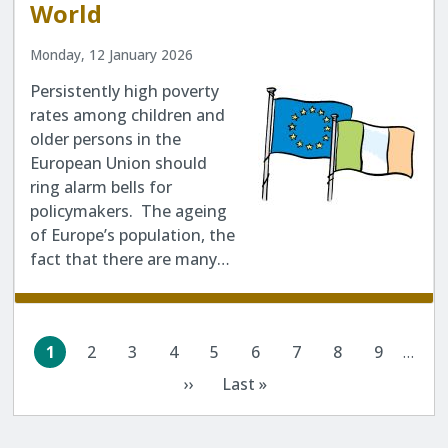
World
Monday, 12 January 2026
Persistently high poverty
rates among children and
older persons in the
European Union should
ring alarm bells for
policymakers. The ageing
of Europe’s population, the
fact that there are many…
Pagination
1
2
3
4
5
6
7
8
9
…
Current
Page
Page
Page
Page
Page
Page
Page
Page
page
››
Last »
Next
Last
page
page