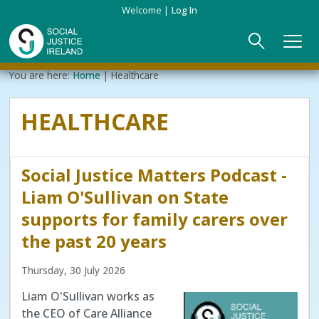
Skip
Welcome
Log In
to
main
content
Main
Breadcrumb
You are here:
Home
Healthcare
ABOUT US
►
navigation
HEALTHCARE
Our Mission & Values
EVENTS
Membership
PUBLICATIONS
Social Justice Matters Podcast -
Beneficiaries
JOIN
Liam O'Sullivan on State
supports for family carers over
Funding
CONTACT
the past 20 years
Reports
Thursday, 30 July 2026
Liam O'Sullivan works as
the CEO of Care Alliance