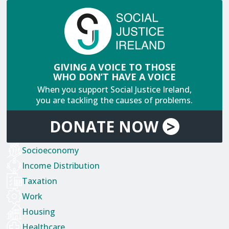
GIVING A VOICE TO THOSE
WHO DON’T HAVE A VOICE
When you support Social Justice Ireland,
you are tackling the causes of problems.
DONATE
NOW
>
Socioeconomy
Income Distribution
Taxation
Work
Housing
Healthcare