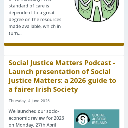
standard of care is
dependent to a great
degree on the resources
made available, which in
turn…
Social Justice Matters Podcast -
Launch presentation of Social
Justice Matters: a 2026 guide to
a fairer Irish Society
Thursday, 4 June 2026
We launched our socio-
economic review for 2026
on Monday, 27th April