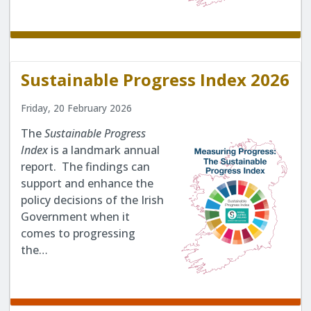
Sustainable Progress Index 2026
Friday, 20 February 2026
The
Sustainable Progress
Index
is a landmark annual
report. The findings can
support and enhance the
policy decisions of the Irish
Government when it
comes to progressing
the…