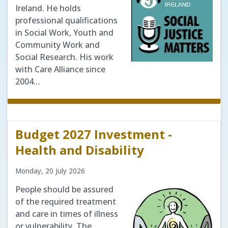
Ireland. He holds
professional qualifications
in Social Work, Youth and
Community Work and
Social Research. His work
with Care Alliance since
2004…
Budget 2027 Investment -
Health and Disability
Monday, 20 July 2026
People should be assured
of the required treatment
and care in times of illness
or vulnerability. The