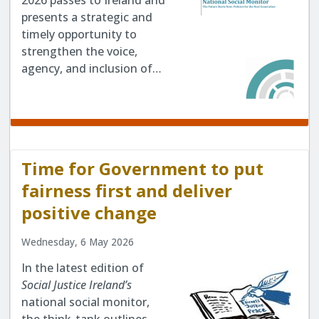
2026 passes to Ireland and
presents a strategic and
timely opportunity to
strengthen the voice,
agency, and inclusion of…
Time for Government to put
fairness first and deliver
positive change
Wednesday, 6 May 2026
In the latest edition of
Social Justice Ireland’s
national social monitor,