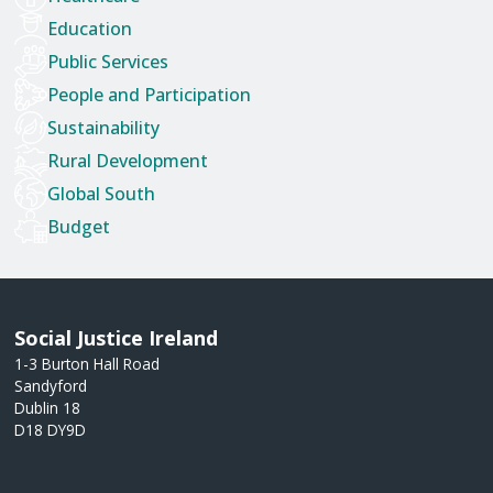
Education
Public Services
People and Participation
Sustainability
Rural Development
Global South
Budget
Social Justice Ireland
1-3 Burton Hall Road
Sandyford
Dublin 18
D18 DY9D