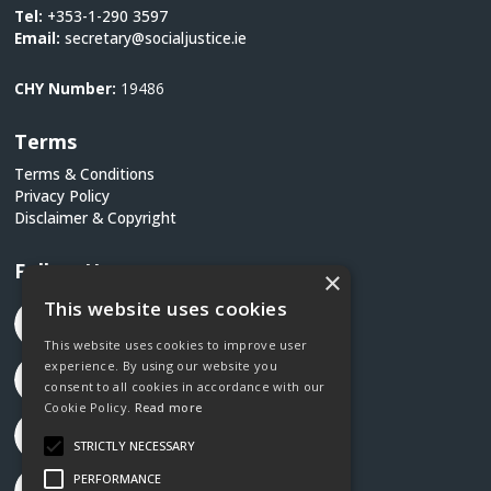
Tel:
+353-1-290 3597
Email:
secretary@socialjustice.ie
CHY Number:
19486
Terms
Terms & Conditions
Privacy Policy
Disclaimer & Copyright
Follow Us
×
This website uses cookies
This website uses cookies to improve user
experience. By using our website you
consent to all cookies in accordance with our
Cookie Policy.
Read more
STRICTLY NECESSARY
PERFORMANCE