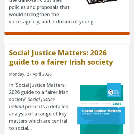
the think-tank outlines
policies and proposals that
would strengthen the
voice, agency, and inclusion of young…
Social Justice Matters: 2026
guide to a fairer Irish society
Monday, 27 April 2026
In 'Social Justice Matters:
2026 guide to a fairer Irish
society'
Social Justice
Ireland
presents a detailed
analysis of a range of key
matters which are central
to social…