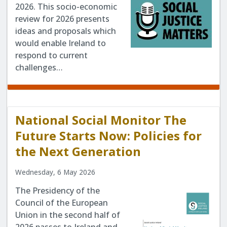
2026. This socio-economic
review for 2026 presents
ideas and proposals which
would enable Ireland to
respond to current
challenges…
National Social Monitor The
Future Starts Now: Policies for
the Next Generation
Wednesday, 6 May 2026
The Presidency of the
Council of the European
Union in the second half of