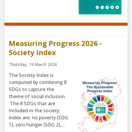
Measuring Progress 2026 -
Society Index
Thursday, 19 March 2026
The Society Index is
computed by combining 8
SDGs to capture the
theme of social inclusion.
The 8 SDGs that are
included in the society
index are: no poverty (SDG
1), zero hunger (SDG 2),…