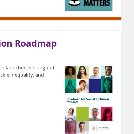
usion Roadmap
en launched, setting out
ckle inequality, and