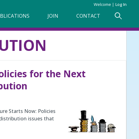
Welcome
Log In
BLICATIONS
JOIN
CONTACT
BUTION
olicies for the Next
bution
ure Starts Now: Policies
distribution issues that