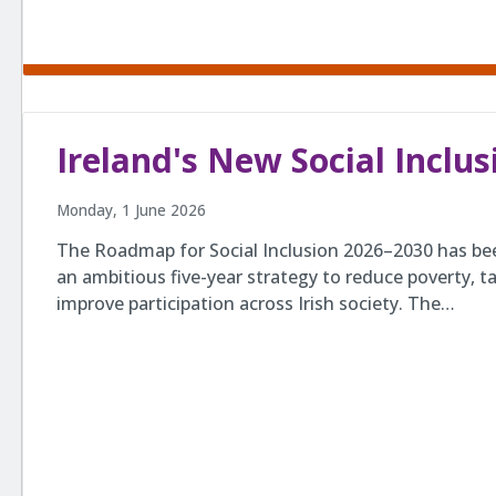
Ireland's New Social Incl
Monday, 1 June 2026
The Roadmap for Social Inclusion 2026–2030 has be
an ambitious five-year strategy to reduce poverty, ta
improve participation across Irish society. The…