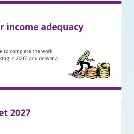
or income adequacy
be to complete the work
ng in 2007; and deliver a
et 2027