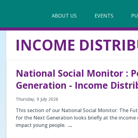
Main
ABOUT US
►
EVENTS
PU
navigation
Our Mission & Values
INCOME DISTRI
Membership
Beneficiaries
National Social Monitor : P
Funding
Generation - Income Distri
Reports
Thursday, 9 July 2026
This section of our National Social Monitor: The Fut
for the Next Generation looks briefly at the income 
impact young people.
…