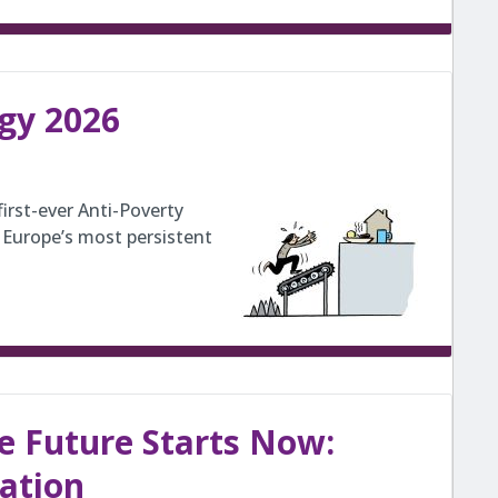
egy 2026
irst-ever Anti-Poverty
 Europe’s most persistent
e Future Starts Now:
ration