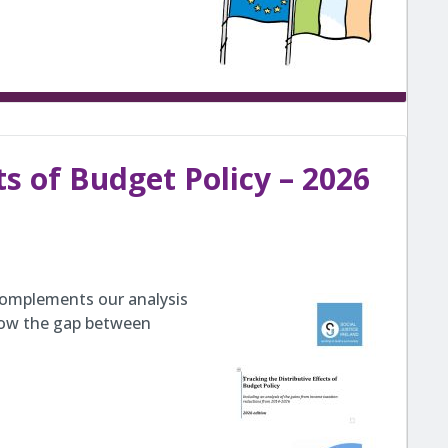
ts of Budget Policy – 2026
 complements our analysis
 how the gap between