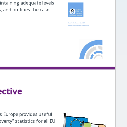
intaining adequate levels
s, and outlines the case
ective
ss Europe provides useful
erty” statistics for all EU