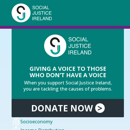
Skip
to
main
content
Breadcrumb
You are here:
Home
Income Distribution
GIVING A VOICE TO THOSE
WHO DON’T HAVE A VOICE
When you support Social Justice Ireland,
you are tackling the causes of problems.
DONATE
NOW
>
Socioeconomy