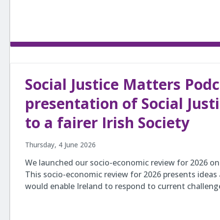
Social Justice Matters Pod
presentation of Social Just
to a fairer Irish Society
Thursday, 4 June 2026
We launched our socio-economic review for 2026 on 
This socio-economic review for 2026 presents ideas
would enable Ireland to respond to current challen