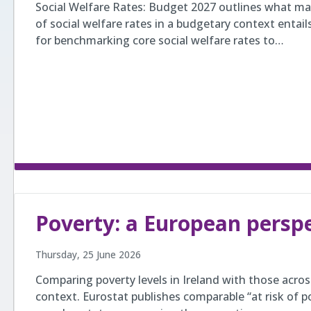
Social Welfare Rates: Budget 2027 outlines what ma
of social welfare rates in a budgetary context entail
for benchmarking core social welfare rates to…
Poverty: a European persp
Thursday, 25 June 2026
Comparing poverty levels in Ireland with those acro
context. Eurostat publishes comparable “at risk of pov