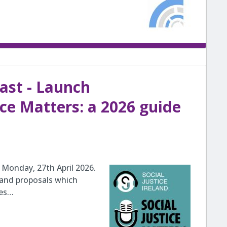
cast - Launch
ice Matters: a 2026 guide
Monday, 27th April 2026.
 and proposals which
ges…