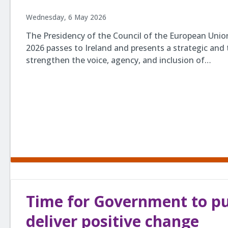
Wednesday, 6 May 2026
The Presidency of the Council of the European Union
2026 passes to Ireland and presents a strategic and 
strengthen the voice, agency, and inclusion of…
Time for Government to put
deliver positive change