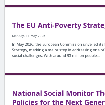
The EU Anti-Poverty Strat
Monday, 11 May 2026
In May 2026, the European Commission unveiled its f
Strategy, marking a major step in addressing one of
social challenges. With around 93 million people…
National Social Monitor Th
Policies for the Next Gene