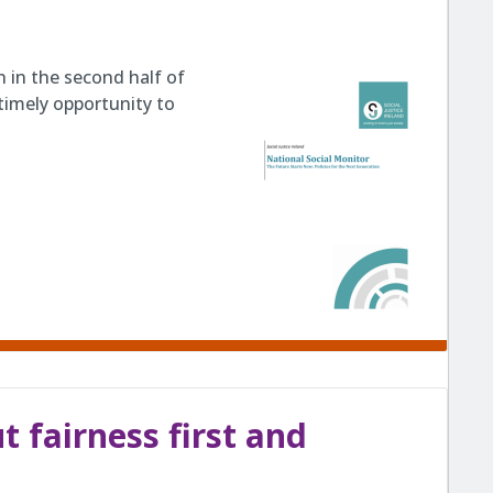
 in the second half of
timely opportunity to
 fairness first and