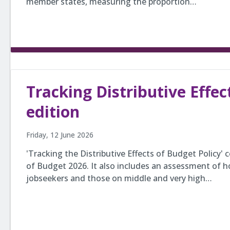
member states, measuring the proportion…
Tracking Distributive Effec
edition
Friday, 12 June 2026
'Tracking the Distributive Effects of Budget Policy'
of Budget 2026. It also includes an assessment of
jobseekers and those on middle and very high…