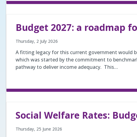
Budget 2027: a roadmap f
Thursday, 2 July 2026
A fitting legacy for this current government would 
which was started by the commitment to benchmarki
pathway to deliver income adequacy. This…
Social Welfare Rates: Budg
Thursday, 25 June 2026