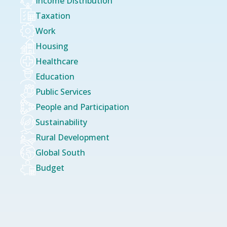
Income Distribution
Taxation
Work
Housing
Healthcare
Education
Public Services
People and Participation
Sustainability
Rural Development
Global South
Budget