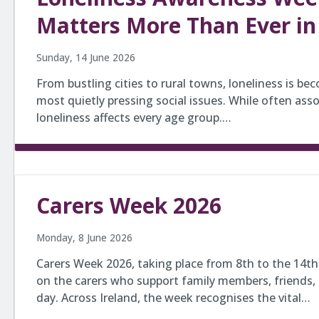
Matters More Than Ever in
Sunday, 14 June 2026
From bustling cities to rural towns, loneliness is be
most quietly pressing social issues. While often asso
loneliness affects every age group.…
Carers Week 2026
Monday, 8 June 2026
Carers Week 2026, taking place from 8th to the 14th 
on the carers who support family members, friends,
day. Across Ireland, the week recognises the vital…