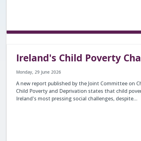
Ireland's Child Poverty Ch
Monday, 29 June 2026
A new report published by the Joint Committee on Ch
Child Poverty and Deprivation states that child pove
Ireland's most pressing social challenges, despite…