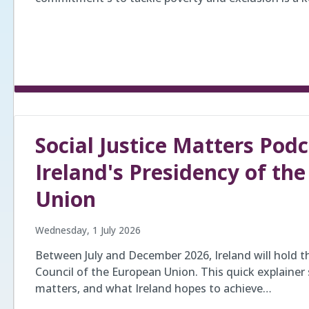
Social Justice Matters Podc
Ireland's Presidency of th
Union
Wednesday, 1 July 2026
Between July and December 2026, Ireland will hold t
Council of the European Union. This quick explainer s
matters, and what Ireland hopes to achieve…