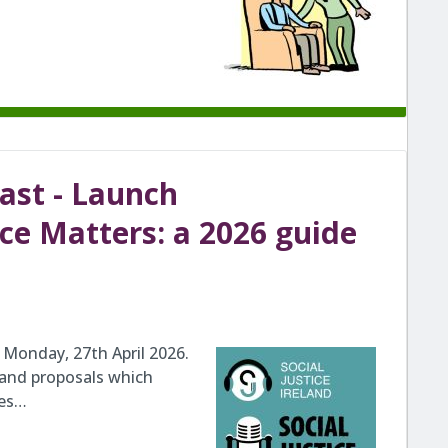
cast - Launch
ice Matters: a 2026 guide
Monday, 27th April 2026.
 and proposals which
ges…