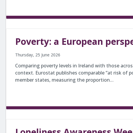
Poverty: a European persp
Thursday, 25 June 2026
Comparing poverty levels in Ireland with those acro
context. Eurostat publishes comparable “at risk of pov
member states, measuring the proportion…
Loneliness Awareness Wee