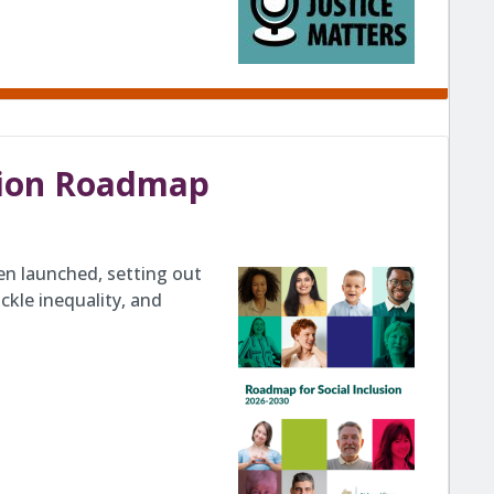
usion Roadmap
en launched, setting out
ckle inequality, and