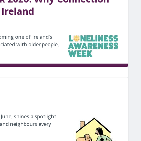
 Ireland
coming one of Ireland’s
ciated with older people,
June, shines a spotlight
 and neighbours every