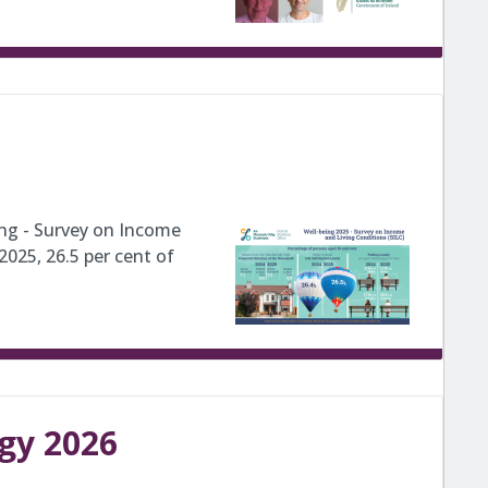
ing - Survey on Income
2025, 26.5 per cent of
egy 2026