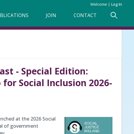
Welcome
Log In
BLICATIONS
JOIN
CONTACT
st - Special Edition:
or Social Inclusion 2026-
nched at the 2026 Social
wal of government
key…