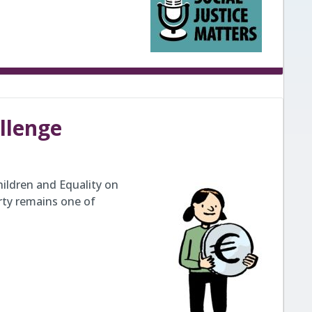
allenge
ildren and Equality on
rty remains one of