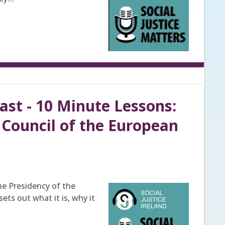
ast - 10 Minute Lessons:
e Council of the European
he Presidency of the
ets out what it is, why it