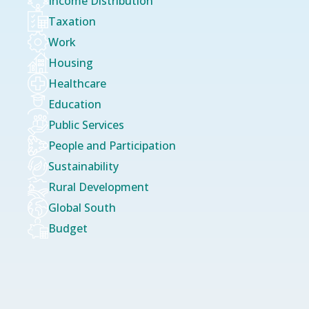
Income Distribution
Taxation
Work
Housing
Healthcare
Education
Public Services
People and Participation
Sustainability
Rural Development
Global South
Budget