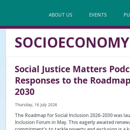
Main
ABOUT US
►
EVENTS
PU
navigation
Our Mission & Values
SOCIOECONOMY
Membership
Beneficiaries
Social Justice Matters Podca
Funding
Responses to the Roadmap f
Reports
2030
Thursday, 16 July 2026
The Roadmap for Social Inclusion 2026-2030 was lau
Inclusion Forum in May. This eagerly awaited rene
commitment's to tackle poverty and exclusion is a 