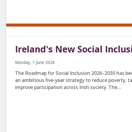
Ireland's New Social Incl
Monday, 1 June 2026
The Roadmap for Social Inclusion 2026–2030 has be
an ambitious five-year strategy to reduce poverty, ta
improve participation across Irish society. The…