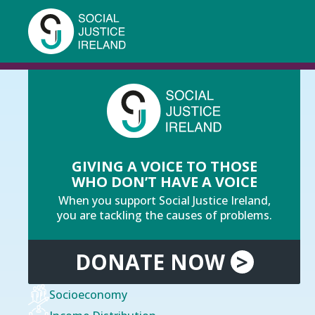
Skip
to
main
content
Breadcrumb
You are here:
Home
Socioeconomy
GIVING A VOICE TO THOSE
WHO DON’T HAVE A VOICE
When you support Social Justice Ireland,
you are tackling the causes of problems.
DONATE
NOW
>
Socioeconomy