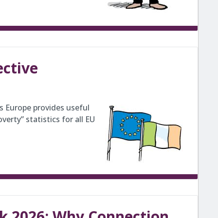
ective
ss Europe provides useful
erty” statistics for all EU
k 2026: Why Connection