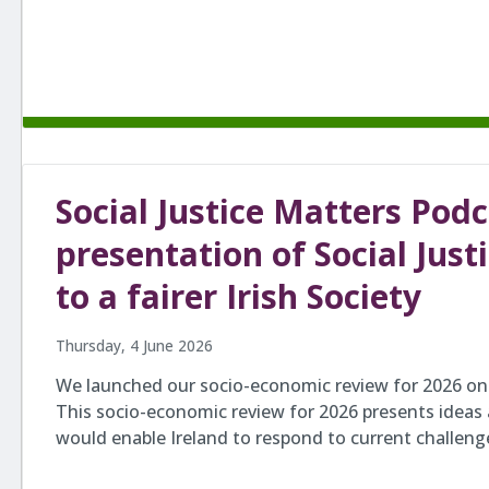
Social Justice Matters Pod
presentation of Social Just
to a fairer Irish Society
Thursday, 4 June 2026
We launched our socio-economic review for 2026 on 
This socio-economic review for 2026 presents ideas
would enable Ireland to respond to current challen