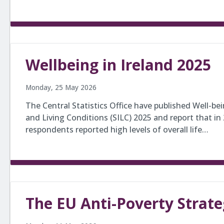
Wellbeing in Ireland 2025
Monday, 25 May 2026
The Central Statistics Office have published Well-be
and Living Conditions (SILC) 2025 and report that in 
respondents reported high levels of overall life…
The EU Anti-Poverty Strat