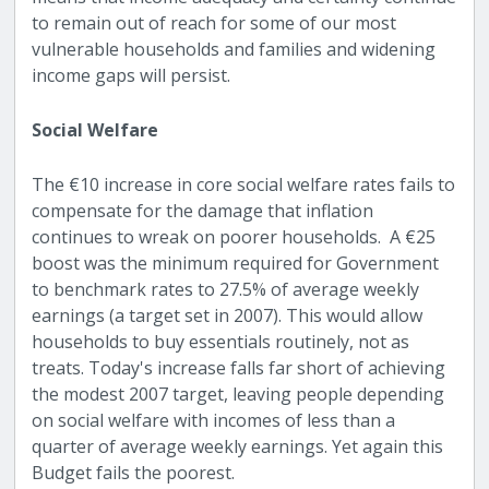
to remain out of reach for some of our most
vulnerable households and families and widening
income gaps will persist.
Social Welfare
The €10 increase in core social welfare rates fails to
compensate for the damage that inflation
continues to wreak on poorer households. A €25
boost was the minimum required for Government
to benchmark rates to 27.5% of average weekly
earnings (a target set in 2007). This would allow
households to buy essentials routinely, not as
treats. Today's increase falls far short of achieving
the modest 2007 target, leaving people depending
on social welfare with incomes of less than a
quarter of average weekly earnings. Yet again this
Budget fails the poorest.