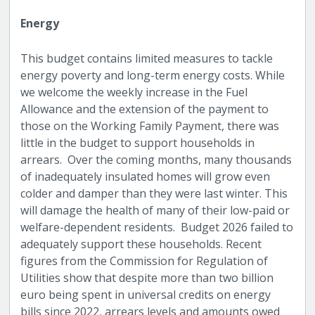
Energy
This budget contains limited measures to tackle
energy poverty and long-term energy costs. While
we welcome the weekly increase in the Fuel
Allowance and the extension of the payment to
those on the Working Family Payment, there was
little in the budget to support households in
arrears. Over the coming months, many thousands
of inadequately insulated homes will grow even
colder and damper than they were last winter. This
will damage the health of many of their low-paid or
welfare-dependent residents. Budget 2026 failed to
adequately support these households.
Recent
figures from the Commission for Regulation of
Utilities show that despite more than two billion
euro being spent in universal credits on energy
bills since 2022, arrears levels and amounts owed