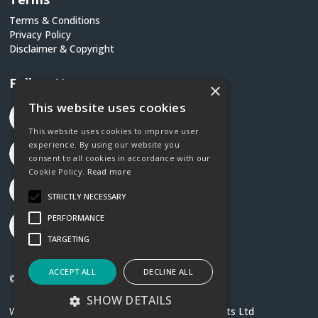
Terms & Conditions
Privacy Policy
Disclaimer & Copyright
Follow Us
×
This website uses cookies
This website uses cookies to improve user
experience. By using our website you
consent to all cookies in accordance with our
Cookie Policy.
Read more
STRICTLY NECESSARY
PERFORMANCE
TARGETING
ACCEPT ALL
DECLINE ALL
©2026 Social Justice Ireland
SHOW DETAILS
Website created by
Designit Creative Consultants Ltd