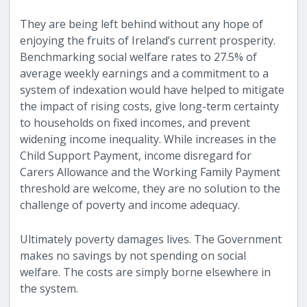
They are being left behind without any hope of
enjoying the fruits of Ireland’s current prosperity.
Benchmarking social welfare rates to 27.5% of
average weekly earnings and a commitment to a
system of indexation would have helped to mitigate
the impact of rising costs, give long-term certainty
to households on fixed incomes, and prevent
widening income inequality. While increases in the
Child Support Payment, income disregard for
Carers Allowance and the Working Family Payment
threshold are welcome, they are no solution to the
challenge of poverty and income adequacy.
Ultimately
poverty damages lives. The Government
makes no savings by not spending on social
welfare. The costs are simply borne elsewhere in
the system.