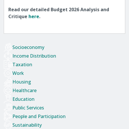
Read our detailed Budget 2026 Analysis and
Critique
here
.
Socioeconomy
Income Distribution
Taxation
Work
Housing
Healthcare
Education
Public Services
People and Participation
Sustainability