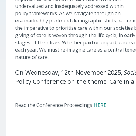
undervalued and inadequately addressed within
policy frameworks. As we navigate through an
era marked by profound demographic shifts, economi
the imperative to prioritise care within our societie
giving of care is woven through the life cycle, in earl
stages of their lives. Whether paid or unpaid, carers in
each year. We must re-imagine care as a central tenet
nature of care.
On Wednesday, 12th November 2025,
Soci
Policy Conference on the theme '
Care in 
Read the Conference Proceedings
HERE.