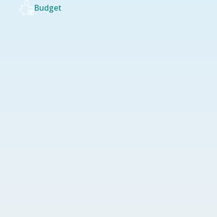
Budget