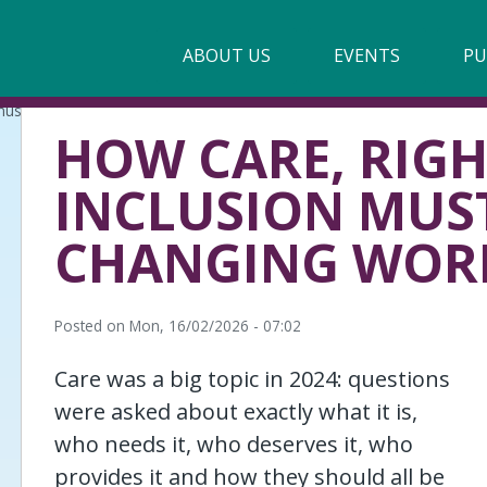
Main
ABOUT US
►
EVENTS
PU
navigation
must evolve in a changing world
Our Mission & Values
HOW CARE, RIG
Membership
INCLUSION MUST
Beneficiaries
CHANGING WOR
Funding
Reports
Posted on
Mon, 16/02/2026 - 07:02
Care was a big topic in 2024: questions
were asked about exactly what it is,
who needs it, who deserves it, who
provides it and how they should all be