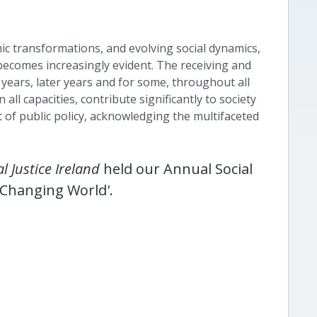
c transformations, and evolving social dynamics,
s becomes increasingly evident. The receiving and
y years, later years and for some, throughout all
 all capacities, contribute significantly to society
 of public policy, acknowledging the multifaceted
al Justice Ireland
held our Annual Social
a Changing World
'.