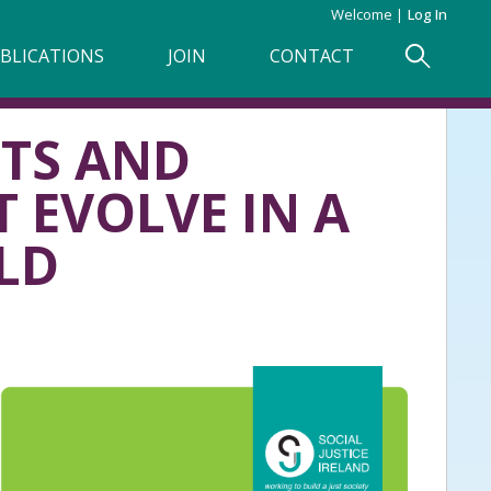
Welcome
Log In
BLICATIONS
JOIN
CONTACT
HTS AND
 EVOLVE IN A
LD