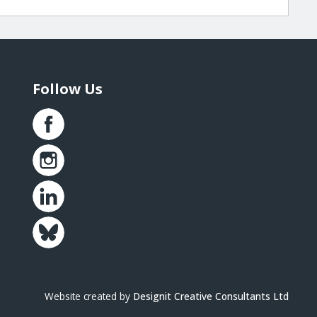
Follow Us
Website created by
Designit Creative Consultants Ltd