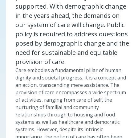
supported. With demographic change
in the years ahead, the demands on
our system of care will change. Public
policy is required to address questions
posed by demographic change and the
need for sustainable and equitable
provision of care.
Care embodies a fundamental pillar of human
dignity and societal progress. It is a concept and
an action, transcending mere assistance. The
provision of care encompasses a wide spectrum
of activities, ranging from care of self, the
nurturing of familial and community
relationships through to housing and food
systems as well as healthcare and democratic
systems. However, despite its intrinsic
importance, the notion of care has often been