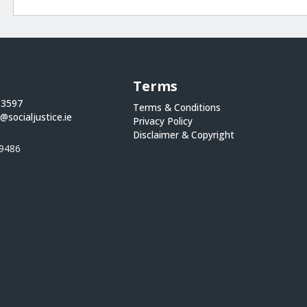
Terms
 3597
Terms & Conditions
@socialjustice.ie
Privacy Policy
Disclaimer & Copyright
9486