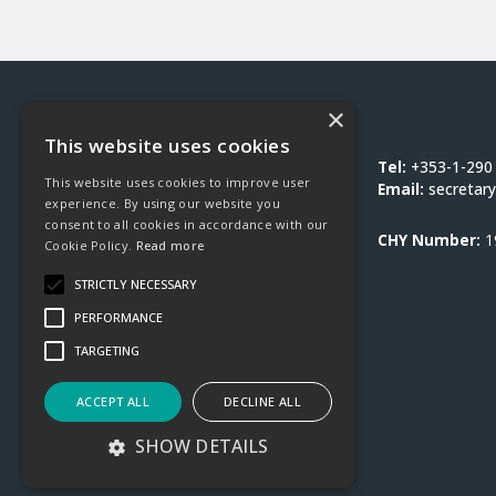
×
Social Justice Ireland
This website uses cookies
1-3 Burton Hall Road
Tel:
+353-1-290
This website uses cookies to improve user
Sandyford
Email:
secretary
experience. By using our website you
Dublin 18
consent to all cookies in accordance with our
D18 DY9D
CHY Number:
1
Cookie Policy.
Read more
STRICTLY NECESSARY
PERFORMANCE
TARGETING
ACCEPT ALL
DECLINE ALL
SHOW DETAILS
©2026 Social Justice Ireland