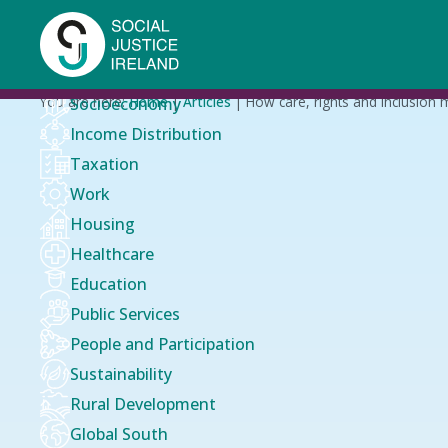
Skip
to
main
content
Breadcrumb
You are here:
Home
Articles
How care, rights and inclusion 
Socioeconomy
Income Distribution
Taxation
Work
Housing
Healthcare
Education
Public Services
People and Participation
Sustainability
Rural Development
Global South