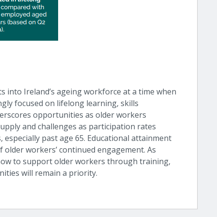
hts into Ireland’s ageing workforce at a time when
ly focused on lifelong learning, skills
derscores opportunities as older workers
upply and challenges as participation rates
especially past age 65. Educational attainment
of older workers’ continued engagement. As
how to support older workers through training,
ties will remain a priority.