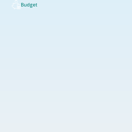
Budget