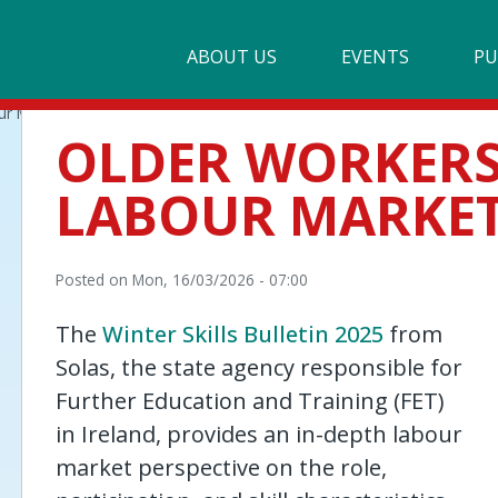
Main
ABOUT US
►
EVENTS
PU
navigation
ur Market
Our Mission & Values
OLDER WORKERS 
Membership
LABOUR MARKE
Beneficiaries
Funding
Posted on
Mon, 16/03/2026 - 07:00
Reports
The
Winter Skills Bulletin 2025
from
Solas,
the state agency responsible for
Further Education and Training (FET)
in Ireland,
provides an in-depth labour
market perspective on the role,