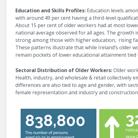
Education and Skills Profiles:
Education levels amo
with around 49 per cent having a third-level qualifica
About 15 per cent of older workers had at most lower
national average observed for all ages. The growth 
strong among those with higher education, rising faste
These patterns illustrate that while Ireland’s older wo
remain pockets of lower educational attainment tied t
Sectoral Distribution of Older Workers:
Older work
Health, industry, and wholesale & retail collectively 
differences are also tied to age and gender, with sec
female representation and industry and constructio