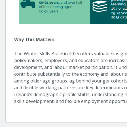
Why This Matters
The Winter Skills Bulletin 2025 offers valuable insig
policymakers, employers, and educators are increasing
development, and labour market participation. It un
contribute substantially to the economy and labour s
among older age groups lag behind younger cohorts, 
and flexible working patterns are key determinants 
Ireland’s demographic profile shifts, understanding 
skills development, and flexible employment opportuni