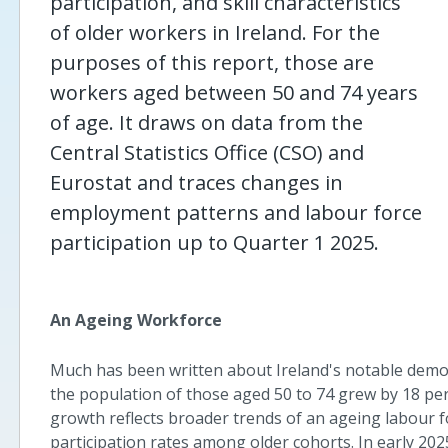
participation, and skill characteristics
of older workers in Ireland. For the
purposes of this report, those are
workers aged between 50 and 74 years
of age. It draws on data from the
Central Statistics Office (CSO) and
Eurostat and traces changes in
employment patterns and labour force
participation up to Quarter 1 2025.
An Ageing Workforce
Much has been written about Ireland's notable demog
the population of those aged 50 to 74 grew by 18 per c
growth reflects broader trends of an ageing labour f
participation rates among older cohorts. In early 20