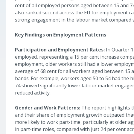
cent of all employed persons aged between 15 and 74, 
also ranked second across the EU for employment rat
strong engagement in the labour market compared 
Key Findings on Employment Patterns
Participation and Employment Rates:
In Quarter 1
employed, representing a 15 per cent increase compar
employment, older workers still had a lower employm
average of 68 cent for all workers aged between 15 a
bands. For example, workers aged 50 to 54 had the hi
74 showed significantly lower labour market engageme
reduced activity.
Gender and Work Patterns:
The report highlights 
and their share of employment growth outpaced that 
more likely to work part-time, particularly at older a
in part-time roles, compared with just 24 per cent acr