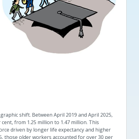
raphic shift. Between April 2019 and April 2025,
ent, from 1.25 million to 1.47 million. This
orce driven by longer life expectancy and higher
25, those older workers accounted for over 30 per