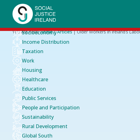
Skip
to
main
content
Breadcrumb
You are here:
Home
Articles
Older Workers in Ireland’s Labo
Socioeconomy
Income Distribution
Taxation
Work
Housing
Healthcare
Education
Public Services
People and Participation
Sustainability
Rural Development
Global South