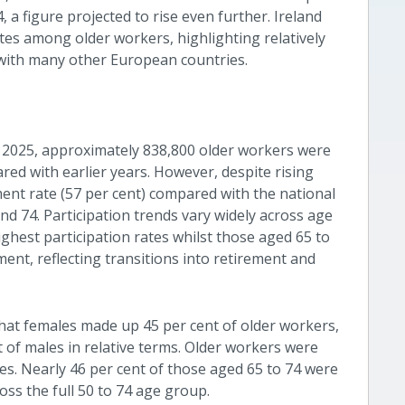
a figure projected to rise even further. Ireland
es among older workers, highlighting relatively
with many other European countries.
 2025, approximately 838,800 older workers were
ed with earlier years. However, despite rising
ent rate (57 per cent) compared with the national
nd 74. Participation trends vary widely across age
ghest participation rates whilst those aged 65 to
nt, reflecting transitions into retirement and
that females made up 45 per cent of older workers,
of males in relative terms. Older workers were
ges. Nearly 46 per cent of those aged 65 to 74 were
oss the full 50 to 74 age group.