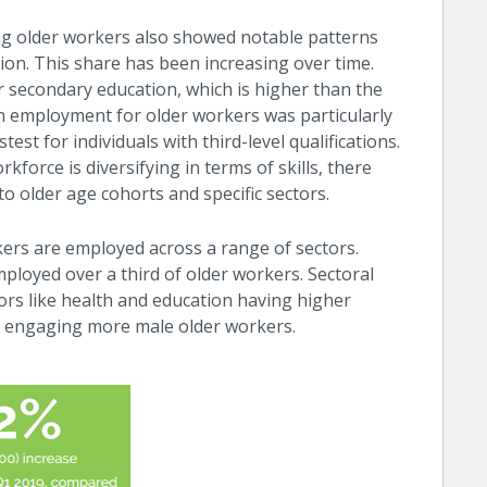
ng older workers also showed notable patterns
tion. This share has been increasing over time.
 secondary education, which is higher than the
in employment for older workers was particularly
st for individuals with third-level qualifications.
rkforce is diversifying in terms of skills, there
o older age cohorts and specific sectors.
ers are employed across a range of sectors.
employed over a third of older workers. Sectoral
tors like health and education having higher
n engaging more male older workers.