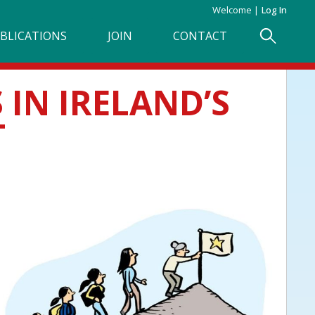
Welcome
Log In
BLICATIONS
JOIN
CONTACT
IN IRELAND’S
T