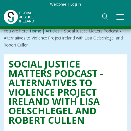
Skip
Welcome
Log In
to
main
content
Main
Breadcrumb
You are here:
Home
Articles
Social Justice Matters Podcast -
ABOUT US
►
navigation
Alternatives to Violence Project Ireland with Lisa Oelschlegel and
Robert Cullen
Our Mission & Values
EVENTS
SOCIAL JUSTICE
Membership
PUBLICATIONS
MATTERS PODCAST -
Beneficiaries
JOIN
ALTERNATIVES TO
VIOLENCE PROJECT
Funding
CONTACT
IRELAND WITH LISA
OELSCHLEGEL AND
Reports
ROBERT CULLEN