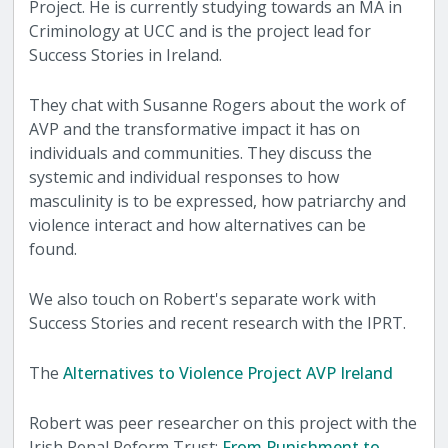
Project. He is currently studying towards an MA in
Criminology at UCC and is the project lead for
Success Stories in Ireland.
They chat with Susanne Rogers about the work of
AVP and the transformative impact it has on
individuals and communities. They discuss the
systemic and individual responses to how
masculinity is to be expressed, how patriarchy and
violence interact and how alternatives can be
found.
We also touch on Robert's separate work with
Success Stories and recent research with the IPRT.
The
Alternatives to Violence Project AVP Ireland
Robert was peer researcher on this project with the
Irish Penal Reform Trust:
From Punishment to