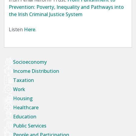
Prevention: Poverty, Inequality and Pathways into
the Irish Criminal Justice System
Listen
Here
.
Socioeconomy
Income Distribution
Taxation
Work
Housing
Healthcare
Education
Public Services
People and Participation