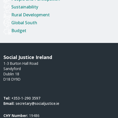
Sustainability
Rural Development
Global South
Budget
Social Justice Ireland
1-3 Burton Hall Road
Sandyford
Dublin 18
D18 DY9D
Tel:
+353-1-290 3597
Email:
secretary@socialjustice.ie
CHY Number:
19486