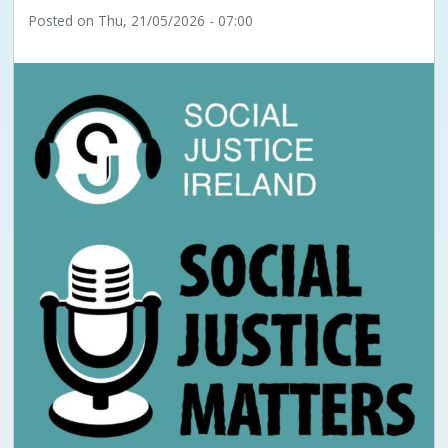
Posted on
Thu, 21/05/2026 - 07:00