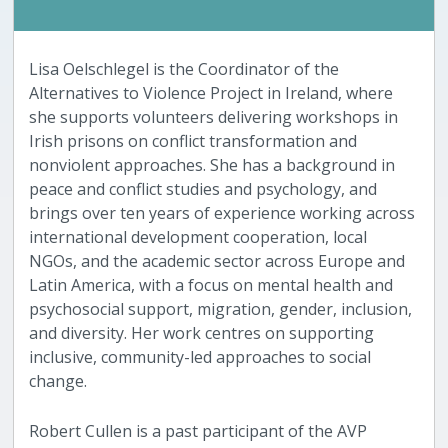
Lisa Oelschlegel is the Coordinator of the
Alternatives to Violence Project in Ireland, where
she supports volunteers delivering workshops in
Irish prisons on conflict transformation and
nonviolent approaches. She has a background in
peace and conflict studies and psychology, and
brings over ten years of experience working across
international development cooperation, local
NGOs, and the academic sector across Europe and
Latin America, with a focus on mental health and
psychosocial support, migration, gender, inclusion,
and diversity. Her work centres on supporting
inclusive, community-led approaches to social
change.
Robert Cullen is a past participant of the AVP