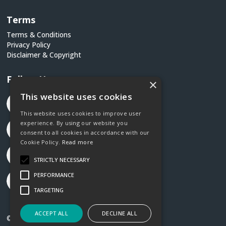
Terms
Terms & Conditions
Privacy Policy
Disclaimer & Copyright
Follow Us
×
This website uses cookies
This website uses cookies to improve user
experience. By using our website you
consent to all cookies in accordance with our
Cookie Policy.
Read more
STRICTLY NECESSARY
PERFORMANCE
TARGETING
ACCEPT ALL
DECLINE ALL
©2026 Social Justice Ireland