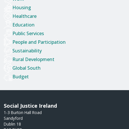
Housing
Healthcare
Education
Public Services
People and Participation
Sustainability
Rural Development
Global South
Budget
Social Justice Ireland
1-3 Burton Hall Road
Sandyford
Dublin 18