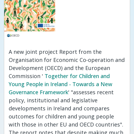
A new joint project Report from the
Organisation for Economic Co-operation and
Development (OECD) and the European
Commission '
Together for Children and
Young People in Ireland - Towards a New
Governance Framework
' "assesses recent
policy, institutional and legislative
developments in Ireland and compares
outcomes for children and young people
with those in other EU and OECD countries".
The report notes that despite making much