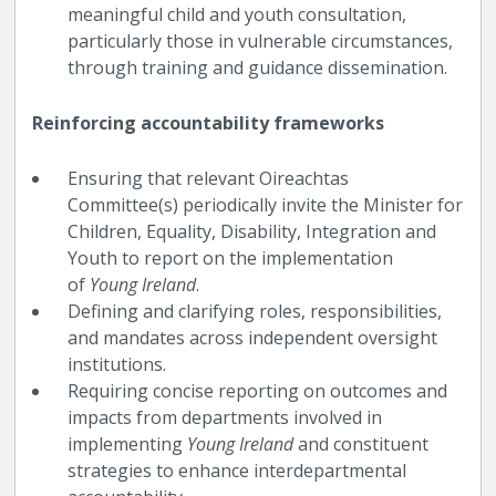
meaningful child and youth consultation,
particularly those in vulnerable circumstances,
through training and guidance dissemination.
Reinforcing accountability frameworks
Ensuring that relevant Oireachtas
Committee(s) periodically invite the Minister for
Children, Equality, Disability, Integration and
Youth to report on the implementation
of
Young Ireland
.
Defining and clarifying roles, responsibilities,
and mandates across independent oversight
institutions.
Requiring concise reporting on outcomes and
impacts from departments involved in
implementing
Young Ireland
and constituent
strategies to enhance interdepartmental