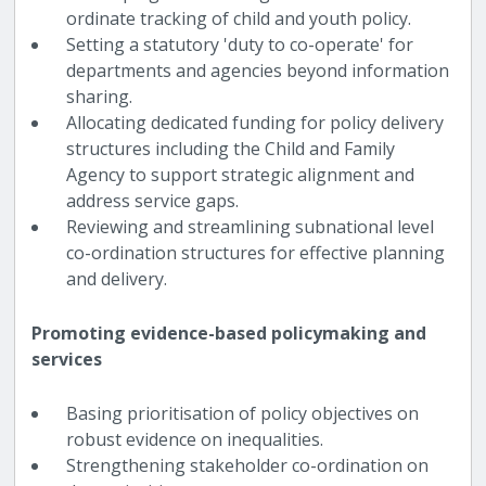
ordinate tracking of child and youth policy.
Setting a statutory 'duty to co-operate' for
departments and agencies beyond information
sharing.
Allocating dedicated funding for policy delivery
structures including the Child and Family
Agency to support strategic alignment and
address service gaps.
Reviewing and streamlining subnational level
co-ordination structures for effective planning
and delivery.
Promoting evidence-based policymaking and
services
Basing prioritisation of policy objectives on
robust evidence on inequalities.
Strengthening stakeholder co-ordination on