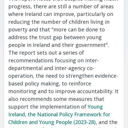
progress, there are still a number of areas
where Ireland can improve, particularly on
reducing the number of children living in
poverty and that "more can be done to
address the trust gap between young
people in Ireland and their government".
The report sets out a series of
recommendations focusing on inter-
departmental and inter-agency co-
operation, the need to strengthen evidence-
based policy making, to reinforce
monitoring and to improve accountability. It
also recommends some measures that
support the implementation of
Young
Ireland, the National Policy Framework for
Children and Young People (2023-28)
, and the