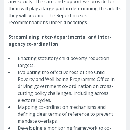
any society. The care and support we provide for
them will play a large part in determining the adults
they will become. The Report makes
recommendations under 4 headings.
Streamlining inter-departmental and inter-
agency co-ordination
Enacting statutory child poverty reduction
targets.
Evaluating the effectiveness of the Child
Poverty and Well-being Programme Office in
driving government co-ordination on cross-
cutting policy challenges, including across
electoral cycles.
Mapping co-ordination mechanisms and
defining clear terms of reference to prevent
mandate overlaps.
Developing a monitoring framework to co-