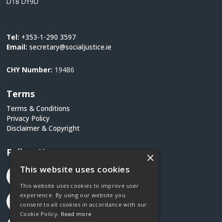
D18 DY9D
Tel:
+353-1-290 3597
Email:
secretary@socialjustice.ie
CHY Number:
19486
Terms
Terms & Conditions
Privacy Policy
Disclaimer & Copyright
Follow Us
×
This website uses cookies
This website uses cookies to improve user
experience. By using our website you
consent to all cookies in accordance with our
Cookie Policy.
Read more