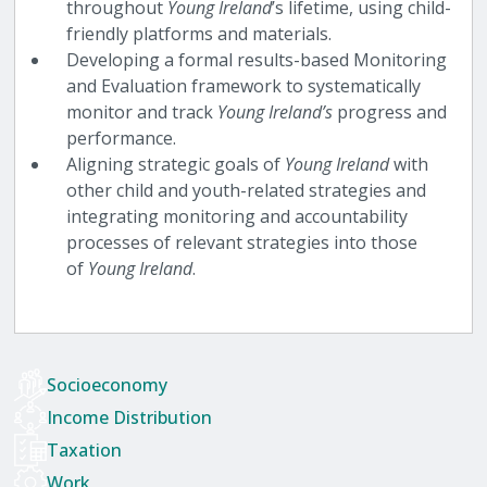
throughout
Young Ireland
’s lifetime, using child-
friendly platforms and materials.
Developing a formal results-based Monitoring
and Evaluation framework to systematically
monitor and track
Young Ireland’s
progress and
performance.
Aligning strategic goals of
Young Ireland
with
other child and youth-related strategies and
integrating monitoring and accountability
processes of relevant strategies into those
of
Young Ireland
.
Socioeconomy
Income Distribution
Taxation
Work