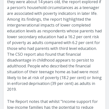
they were about 14 years old, the report explored if
a person’s household circumstances as a teenager
are associated with poverty indicators in later life.
Among its findings, the report highlighted the
intergenerational impacts of lower completed
education levels as respondents whose parents had
lower secondary education had a 16.2 per cent risk
of poverty as adults compared with 6.2 per cent for
those who had parents with third level education.
The CSO report also found that financial
disadvantage in childhood appears to persist to
adulthood. People who described the financial
situation of their teenage home as bad were most
likely to be at risk of poverty (18.2 per cent) or living
in enforced deprivation (39 per cent) as adults in
2019.
The Report notes that whilst "Income support for
low-income families has the potential to reduce