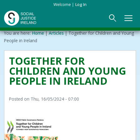
Skip
Welcome
Log In
to
main
content
Main
Breadcrumb
You are here:
Home
Articles
Together for Children and Young
ABOUT US
►
navigation
People in Ireland
Our Mission & Values
EVENTS
TOGETHER FOR
CHILDREN AND YOUNG
Membership
PUBLICATIONS
PEOPLE IN IRELAND
Beneficiaries
JOIN
Posted on
Thu, 16/05/2024 - 07:00
Funding
CONTACT
Reports