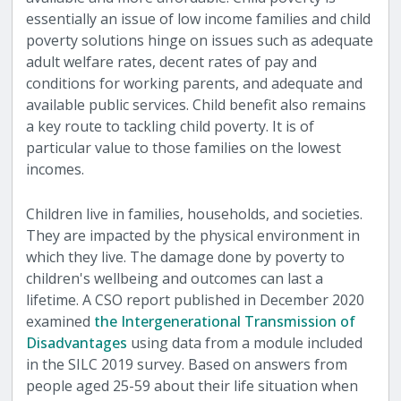
essentially an issue of low income families and child
poverty solutions hinge on issues such as adequate
adult welfare rates, decent rates of pay and
conditions for working parents, and adequate and
available public services. Child benefit also remains
a key route to tackling child poverty. It is of
particular value to those families on the lowest
incomes.
Children live in families, households, and societies.
They are impacted by the physical environment in
which they live. The damage done by poverty to
children's wellbeing and outcomes can last a
lifetime. A CSO report published in December 2020
examined
the Intergenerational Transmission of
Disadvantages
using data from a module included
in the SILC 2019 survey. Based on answers from
people aged 25-59 about their life situation when