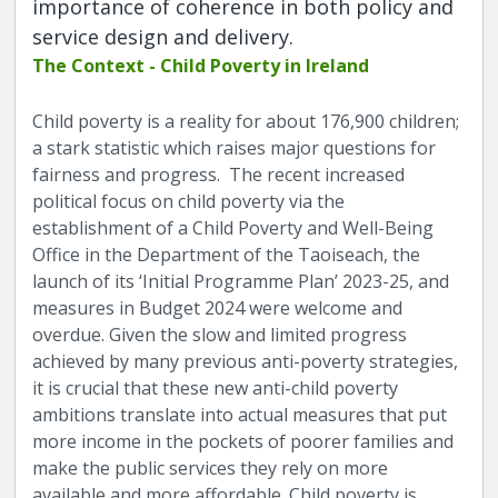
importance of coherence in both policy and
service design and delivery.
The Context - Child Poverty in Ireland
Child poverty is a reality for about 176,900 children;
a stark statistic which raises major questions for
fairness and progress. The recent increased
political focus on child poverty via the
establishment of a Child Poverty and Well-Being
Office in the Department of the Taoiseach, the
launch of its ‘Initial Programme Plan’ 2023-25, and
measures in Budget 2024 were welcome and
overdue. Given the slow and limited progress
achieved by many previous anti-poverty strategies,
it is crucial that these new anti-child poverty
ambitions translate into actual measures that put
more income in the pockets of poorer families and
make the public services they rely on more
available and more affordable. Child poverty is