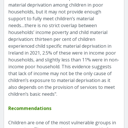
material deprivation among children in poor
households, but it may not provide enough
support to fully meet children’s material
needs....there is no strict overlap between
households’ income poverty and child material
deprivation: thirteen per cent of children
experienced child specific material deprivation in
Ireland in 2021, 2.5% of these were in income poor
households, and slightly less than 11% were in non-
income poor household. This evidence suggests
that lack of income may not be the only cause of
children’s exposure to material deprivation as it
also depends on the provision of services to meet
children’s basic needs".
Recommendations
Children are one of the most vulnerable groups in