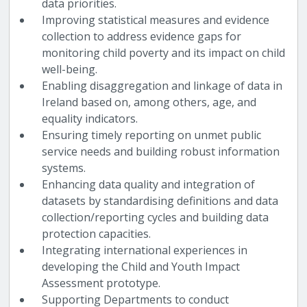
data priorities.
Improving statistical measures and evidence
collection to address evidence gaps for
monitoring child poverty and its impact on child
well-being.
Enabling disaggregation and linkage of data in
Ireland based on, among others, age, and
equality indicators.
Ensuring timely reporting on unmet public
service needs and building robust information
systems.
Enhancing data quality and integration of
datasets by standardising definitions and data
collection/reporting cycles and building data
protection capacities.
Integrating international experiences in
developing the Child and Youth Impact
Assessment prototype.
Supporting Departments to conduct