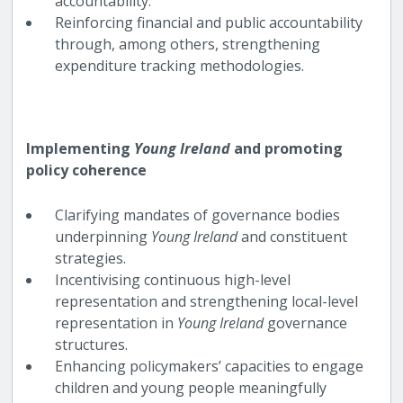
accountability.
Reinforcing financial and public accountability
through, among others, strengthening
expenditure tracking methodologies.
Implementing
Young Ireland
and promoting
policy coherence
Clarifying mandates of governance bodies
underpinning
Young Ireland
and constituent
strategies.
Incentivising continuous high-level
representation and strengthening local-level
representation in
Young Ireland
governance
structures.
Enhancing policymakers’ capacities to engage
children and young people meaningfully