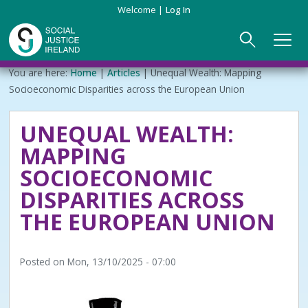
Skip
Welcome
Log In
to
main
content
Main
Breadcrumb
You are here:
Home
Articles
Unequal Wealth: Mapping
ABOUT US
►
navigation
Socioeconomic Disparities across the European Union
Our Mission & Values
EVENTS
UNEQUAL WEALTH:
MAPPING
Membership
PUBLICATIONS
SOCIOECONOMIC
Beneficiaries
JOIN
DISPARITIES ACROSS
THE EUROPEAN UNION
Funding
CONTACT
Reports
Posted on
Mon, 13/10/2025 - 07:00