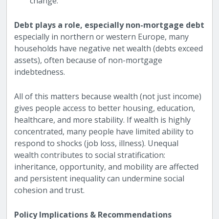
change.
Debt plays a role, especially non-mortgage debt
especially in northern or western Europe, many
households have negative net wealth (debts exceed
assets), often because of non-mortgage
indebtedness.
All of this matters because wealth (not just income)
gives people access to better housing, education,
healthcare, and more stability. If wealth is highly
concentrated, many people have limited ability to
respond to shocks (job loss, illness). Unequal
wealth contributes to social stratification:
inheritance, opportunity, and mobility are affected
and persistent inequality can undermine social
cohesion and trust.
Policy Implications & Recommendations