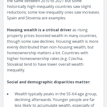
the same between 2010 to 2021 but some
historically high-inequality countries saw slight
reductions; some low-inequality ones saw increases.
Spain and Slovenia are examples.
Housing wealth is a critical driver
as rising
property prices boosted wealth in many countries,
though some saw declines. Housing wealth is more
evenly distributed than non-housing wealth, but
homeownership matters a lot. Countries with
higher homeownership rates (e.g. Czechia,
Slovakia) tend to have lower overall wealth
inequality.
Social and demographic disparities matter:
Wealth typically peaks in the 55-64 age group,
declining afterwards. Younger people are far
less likely to accumulate wealth, especially of