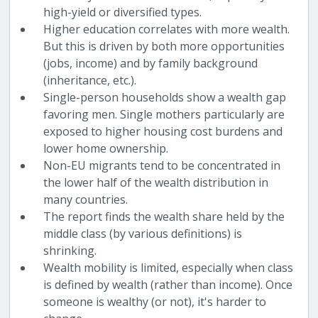
high-yield or diversified types.
Higher education correlates with more wealth.
But this is driven by both more opportunities
(jobs, income) and by family background
(inheritance, etc.).
Single-person households show a wealth gap
favoring men. Single mothers particularly are
exposed to higher housing cost burdens and
lower home ownership.
Non-EU migrants tend to be concentrated in
the lower half of the wealth distribution in
many countries.
The report finds the wealth share held by the
middle class (by various definitions) is
shrinking.
Wealth mobility is limited, especially when class
is defined by wealth (rather than income). Once
someone is wealthy (or not), it's harder to