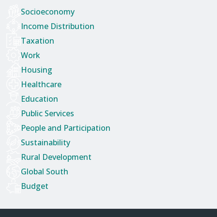
Socioeconomy
Income Distribution
Taxation
Work
Housing
Healthcare
Education
Public Services
People and Participation
Sustainability
Rural Development
Global South
Budget