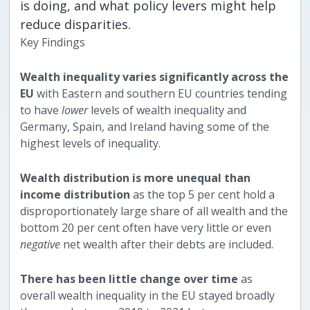
is doing, and what policy levers might help
reduce disparities.
Key Findings
Wealth inequality varies significantly across the
EU
with Eastern and southern EU countries tending
to have
lower
levels of wealth inequality and
Germany, Spain, and Ireland having some of the
highest levels of inequality.
Wealth distribution is more unequal than
income distribution
as the top 5 per cent hold a
disproportionately large share of all wealth and the
bottom 20 per cent often have very little or even
negative
net wealth after their debts are included.
There has been little change over time
as
overall wealth inequality in the EU stayed broadly