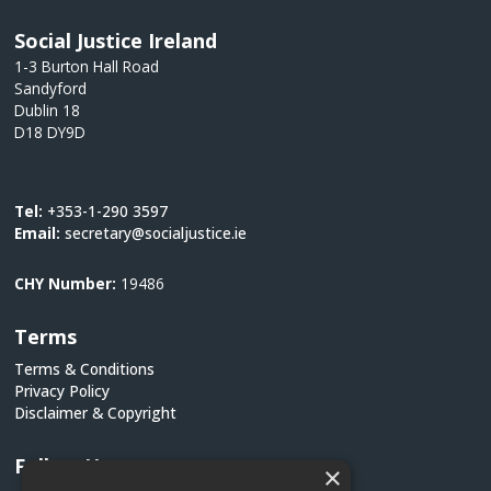
Social Justice Ireland
1-3 Burton Hall Road
Sandyford
Dublin 18
D18 DY9D
Tel:
+353-1-290 3597
Email:
secretary@socialjustice.ie
CHY Number:
19486
Terms
Terms & Conditions
Privacy Policy
Disclaimer & Copyright
Follow Us
×