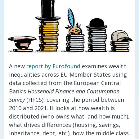
A new
report by Eurofound
examines wealth
inequalities across EU Member States using
data collected from the European Central
Bank’s
Household Finance and Consumption
Survey
(HFCS), covering the period between
2010 and 2021. It looks at how wealth is
distributed (who owns what, and how much),
what drives differences (housing, savings,
inheritance, debt, etc.), how the middle class