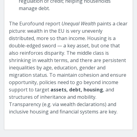
regulation of credit; helping households
manage debt.
The Eurofound report
Unequal Wealth
paints a clear
picture: wealth in the EU is very unevenly
distributed, more so than income. Housing is a
double-edged sword — a key asset, but one that
also reinforces disparity. The middle class is
shrinking in wealth terms, and there are persistent
inequalities by age, education, gender and
migration status. To maintain cohesion and ensure
opportunity, policies need to go beyond income
support to target
assets, debt, housing
, and
structures of inheritance and mobility.
Transparency (e.g. via wealth declarations) and
inclusive housing and financial systems are key.