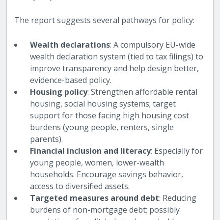
The report suggests several pathways for policy:
Wealth declarations
: A compulsory EU-wide
wealth declaration system (tied to tax filings) to
improve transparency and help design better,
evidence-based policy.
Housing policy
: Strengthen affordable rental
housing, social housing systems; target
support for those facing high housing cost
burdens (young people, renters, single
parents).
Financial inclusion and literacy
: Especially for
young people, women, lower-wealth
households. Encourage savings behavior,
access to diversified assets.
Targeted measures around debt
: Reducing
burdens of non-mortgage debt; possibly