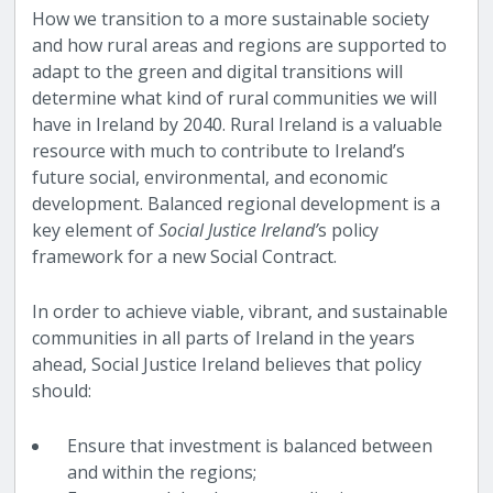
How we transition to a more sustainable society
and how rural areas and regions are supported to
adapt to the green and digital transitions will
determine what kind of rural communities we will
have in Ireland by 2040. Rural Ireland is a valuable
resource with much to contribute to Ireland’s
future social, environmental, and economic
development. Balanced regional development is a
key element of
Social Justice Ireland’
s policy
framework for a new Social Contract.
In order to achieve viable, vibrant, and sustainable
communities in all parts of Ireland in the years
ahead, Social Justice Ireland believes that policy
should:
Ensure that investment is balanced between
and within the regions;