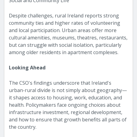
Social and Community Life
Despite challenges, rural Ireland reports strong
community ties and higher rates of volunteering
and local participation. Urban areas offer more
cultural amenities, museums, theatres, restaurants,
but can struggle with social isolation, particularly
among older residents in apartment complexes.
Looking Ahead
The CSO's findings underscore that Ireland's
urban-rural divide is not simply about geography—
it shapes access to housing, work, education, and
health. Policymakers face ongoing choices about
infrastructure investment, regional development,
and how to ensure that growth benefits all parts of
the country.