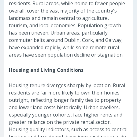
residents. Rural areas, while home to fewer people
overall, cover the vast majority of the country's
landmass and remain central to agriculture,
tourism, and local economies. Population growth
has been uneven. Urban areas, particularly
commuter belts around Dublin, Cork, and Galway,
have expanded rapidly, while some remote rural
areas have seen population decline or stagnation.
Housing and Living Conditions
Housing tenure diverges sharply by location. Rural
residents are far more likely to own their homes
outright, reflecting longer family ties to property
and lower land costs historically. Urban dwellers,
especially younger cohorts, face higher rents and
greater reliance on the private rental sector.
Housing quality indicators, such as access to central
heating and broadband, have improved nationwide,