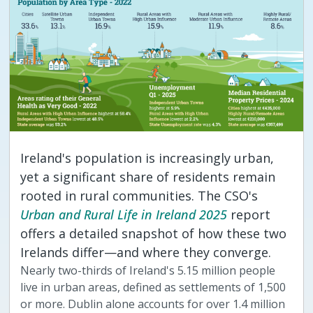
Ireland's population is increasingly urban,
yet a significant share of residents remain
rooted in rural communities. The CSO's
Urban and Rural Life in Ireland 2025
report
offers a detailed snapshot of how these two
Irelands differ—and where they converge.
Nearly two-thirds of Ireland's 5.15 million people
live in urban areas, defined as settlements of 1,500
or more. Dublin alone accounts for over 1.4 million