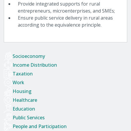
Provide integrated supports for rural
entrepreneurs, microenterprises, and SMEs;
Ensure public service delivery in rural areas
according to the equivalence principle.
Socioeconomy
Income Distribution
Taxation
Work
Housing
Healthcare
Education
Public Services
People and Participation