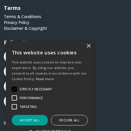
Terms
Terms & Conditions
Privacy Policy
Disclaimer & Copyright
Follow Us
×
This website uses cookies
This website uses cookies to improve user
experience. By using our website you
consent to all cookies in accordance with our
Cookie Policy.
Read more
STRICTLY NECESSARY
PERFORMANCE
TARGETING
ACCEPT ALL
DECLINE ALL
©2026 Social Justice Ireland