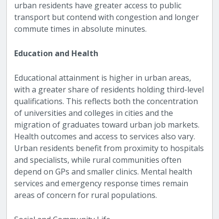
urban residents have greater access to public
transport but contend with congestion and longer
commute times in absolute minutes.
Education and Health
Educational attainment is higher in urban areas,
with a greater share of residents holding third-level
qualifications. This reflects both the concentration
of universities and colleges in cities and the
migration of graduates toward urban job markets.
Health outcomes and access to services also vary.
Urban residents benefit from proximity to hospitals
and specialists, while rural communities often
depend on GPs and smaller clinics. Mental health
services and emergency response times remain
areas of concern for rural populations.