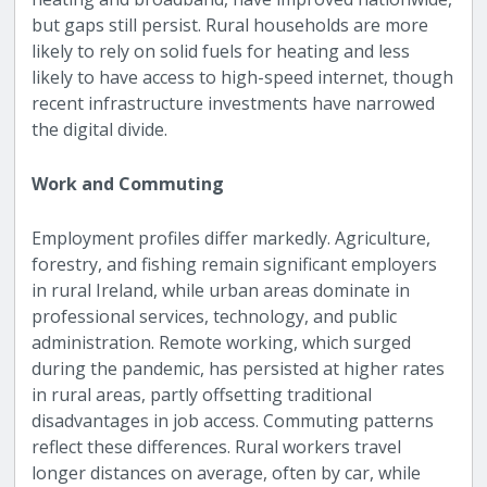
but gaps still persist. Rural households are more
likely to rely on solid fuels for heating and less
likely to have access to high-speed internet, though
recent infrastructure investments have narrowed
the digital divide.
Work and Commuting
Employment profiles differ markedly. Agriculture,
forestry, and fishing remain significant employers
in rural Ireland, while urban areas dominate in
professional services, technology, and public
administration. Remote working, which surged
during the pandemic, has persisted at higher rates
in rural areas, partly offsetting traditional
disadvantages in job access. Commuting patterns
reflect these differences. Rural workers travel
longer distances on average, often by car, while