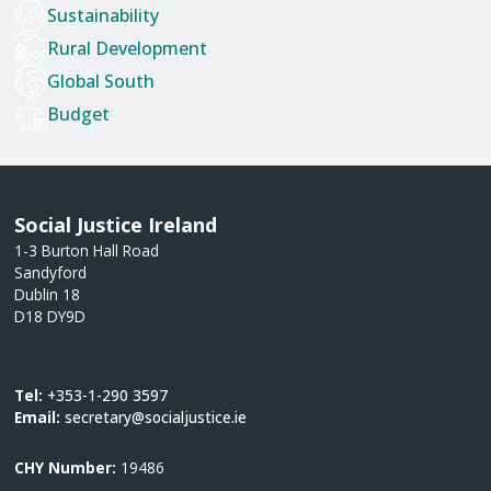
Sustainability
Rural Development
Global South
Budget
Social Justice Ireland
1-3 Burton Hall Road
Sandyford
Dublin 18
D18 DY9D
Tel:
+353-1-290 3597
Email:
secretary@socialjustice.ie
CHY Number:
19486