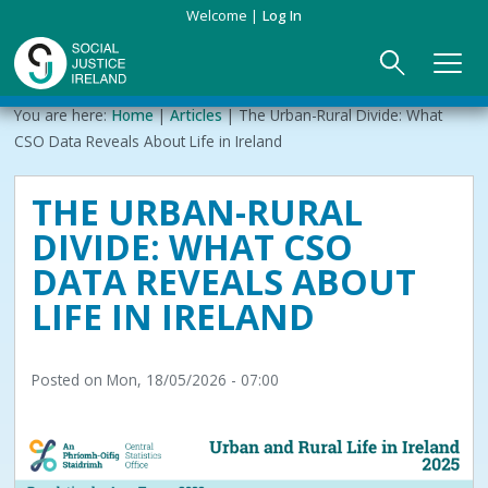
Skip
Welcome
Log In
to
main
content
Main
Breadcrumb
You are here:
Home
Articles
The Urban-Rural Divide: What
ABOUT US
►
navigation
CSO Data Reveals About Life in Ireland
Our Mission & Values
EVENTS
THE URBAN-RURAL
DIVIDE: WHAT CSO
Membership
PUBLICATIONS
DATA REVEALS ABOUT
Beneficiaries
JOIN
LIFE IN IRELAND
Funding
CONTACT
Posted on
Mon, 18/05/2026 - 07:00
Reports