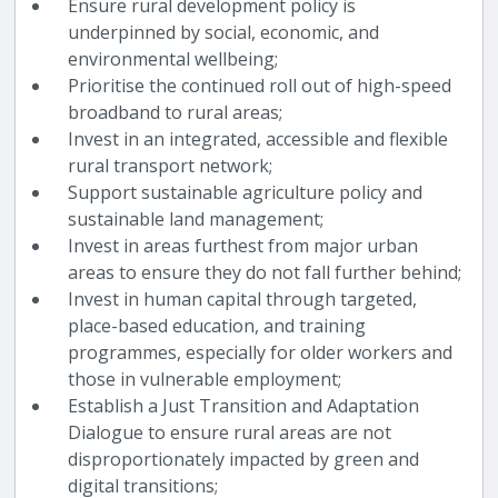
Ensure rural development policy is
underpinned by social, economic, and
environmental wellbeing;
Prioritise the continued roll out of high-speed
broadband to rural areas;
Invest in an integrated, accessible and flexible
rural transport network;
Support sustainable agriculture policy and
sustainable land management;
Invest in areas furthest from major urban
areas to ensure they do not fall further behind;
Invest in human capital through targeted,
place-based education, and training
programmes, especially for older workers and
those in vulnerable employment;
Establish a Just Transition and Adaptation
Dialogue to ensure rural areas are not
disproportionately impacted by green and
digital transitions;