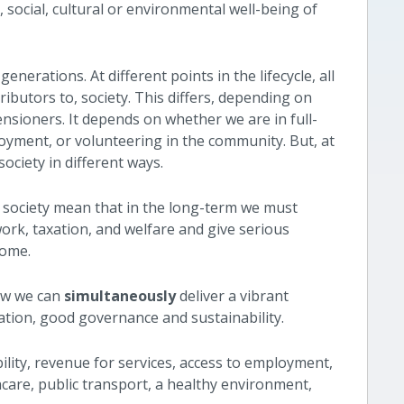
social, cultural or environmental well-being of
generations. At different points in the lifecycle, all
tributors to, society. This differs, depending on
nsioners. It depends on whether we are in full-
oyment, or volunteering in the community. But, at
society in different ways.
d society mean that in the long-term we must
rk, taxation, and welfare and give serious
income.
ow we can
simultaneously
deliver a vibrant
ation, good governance and sustainability.
bility, revenue for services, access to employment,
hcare, public transport, a healthy environment,