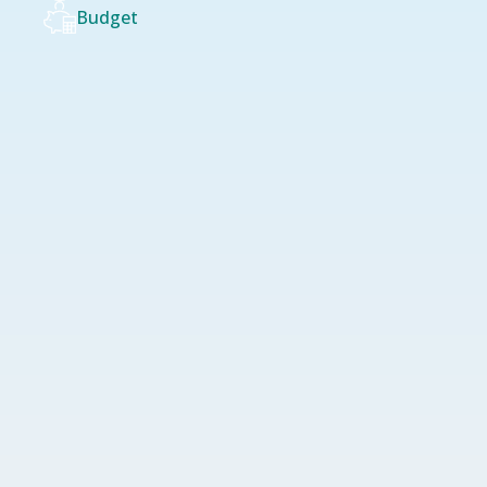
Budget