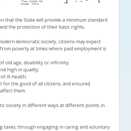
ion that the State will provide a minimum standard
 and the protection of their basic rights.
modern democratic society, citizens may expect:
n from poverty at times where paid employment is
 old age, disability or infirmity;
nd high in quality;
f ill-health;
 for the good of all citizens; and ensured
 affect them.
to society in different ways at different points in
 taxes; through engaging in caring and voluntary