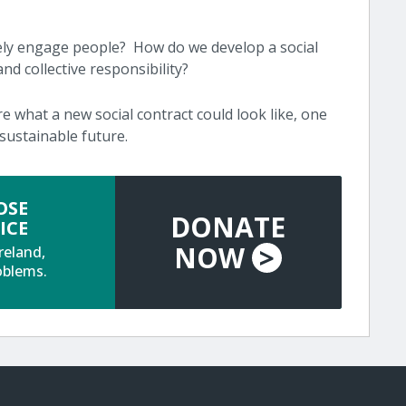
ely engage people? How do we develop a social
nd collective responsibility?
re what a new social contract could look like, one
sustainable future.
OSE
DONATE
ICE
NOW
>
reland,
oblems.