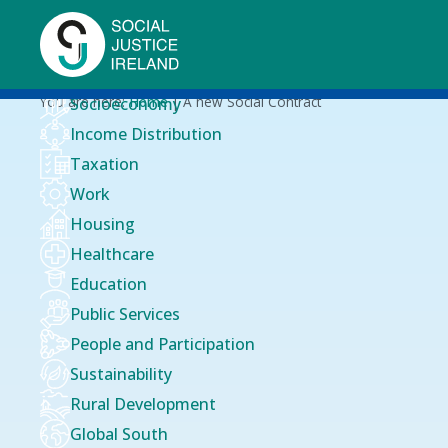
Skip
to
main
content
Breadcrumb
You are here:
Home
A new Social Contract
Socioeconomy
Income Distribution
Taxation
Work
Housing
Healthcare
Education
Public Services
People and Participation
Sustainability
Rural Development
Global South