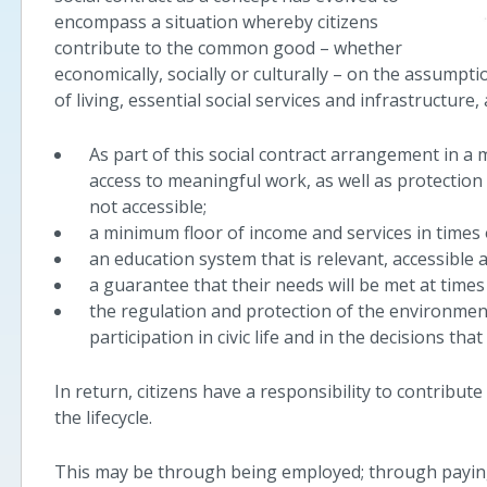
encompass a situation whereby citizens
contribute to the common good – whether
economically, socially or culturally – on the assumpt
of living, essential social services and infrastructure,
As part of this social contract arrangement in a 
access to meaningful work, as well as protectio
not accessible;
a minimum floor of income and services in times of
an education system that is relevant, accessible a
a guarantee that their needs will be met at times o
the regulation and protection of the environment
participation in civic life and in the decisions that
In return, citizens have a responsibility to contribute 
the lifecycle.
This may be through being employed; through paying