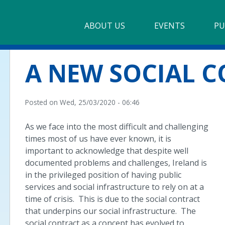
Main
ABOUT US
►
EVENTS
PU
navigation
Our Mission & Values
A NEW SOCIAL 
Membership
Beneficiaries
Posted on
Wed, 25/03/2020 - 06:46
Funding
As we face into the most difficult and challenging
times most of us have ever known, it is
Reports
important to acknowledge that despite well
documented problems and challenges, Ireland is
in the privileged position of having public
services and social infrastructure to rely on at a
time of crisis. This is due to the social contract
that underpins our social infrastructure. The
social contract as a concept has evolved to