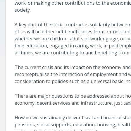
work; or making other contributions to the economic, 
society.
A key part of the social contract is solidarity between 
of us will be either net beneficiaries from, or net con
whether we are children, adults of working age, or pe
time education, engaged in caring work, in paid empl
all times, we are contributing to and benefiting from 
The current crisis and its impact on the economy an
reconceptualise the interaction of employment and wo
consideration to policies such as a universal basic 
There are major questions to be addressed about h
economy, decent services and infrastructure, just tax
How do we sustainably deliver fiscal and financial sta
pensions, social supports, education, housing, healt