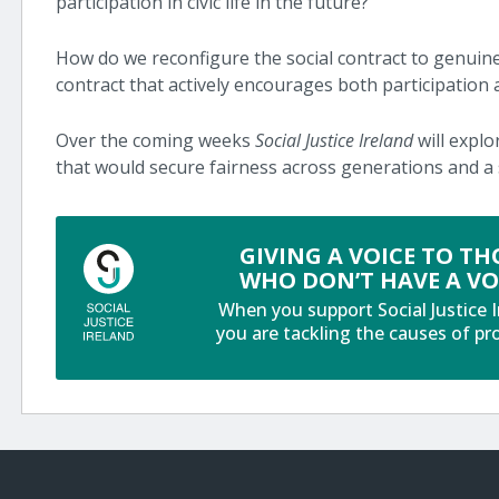
participation in civic life in the future?
How do we reconfigure the social contract to genuin
contract that actively encourages both participation a
Over the coming weeks
Social Justice Ireland
will explo
that would secure fairness across generations and a 
GIVING A VOICE TO TH
WHO DON’T HAVE A VO
When you support Social Justice I
you are tackling the causes of pr