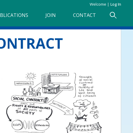
Welcome
Log In
BLICATIONS
JOIN
CONTACT
CONTRACT