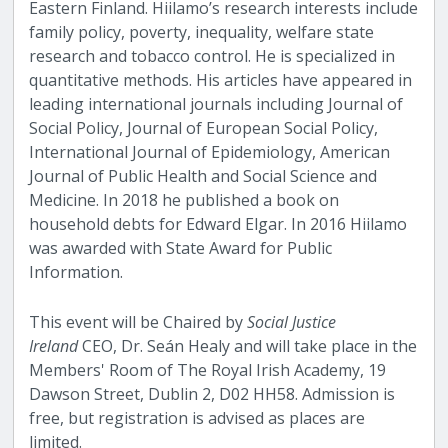
Eastern Finland. Hiilamo’s research interests include
family policy, poverty, inequality, welfare state
research and tobacco control. He is specialized in
quantitative methods. His articles have appeared in
leading international journals including Journal of
Social Policy, Journal of European Social Policy,
International Journal of Epidemiology, American
Journal of Public Health and Social Science and
Medicine. In 2018 he published a book on
household debts for Edward Elgar. In 2016 Hiilamo
was awarded with State Award for Public
Information.
This event will be Chaired by
Social Justice
Ireland
CEO, Dr. Seán Healy and will take place in the
Members' Room of The Royal Irish Academy, 19
Dawson Street, Dublin 2, D02 HH58. Admission is
free, but registration is advised as places are
limited.