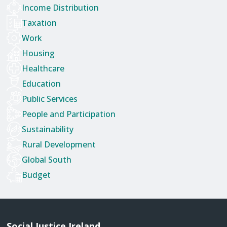
Income Distribution
Taxation
Work
Housing
Healthcare
Education
Public Services
People and Participation
Sustainability
Rural Development
Global South
Budget
Social Justice Ireland