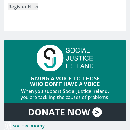
GIVING A VOICE TO THOSE
WHO DON’T HAVE A VOICE
When you support Social Justice Ireland,
you are tackling the causes of problems.
DONATE
NOW
>
Socioeconomy