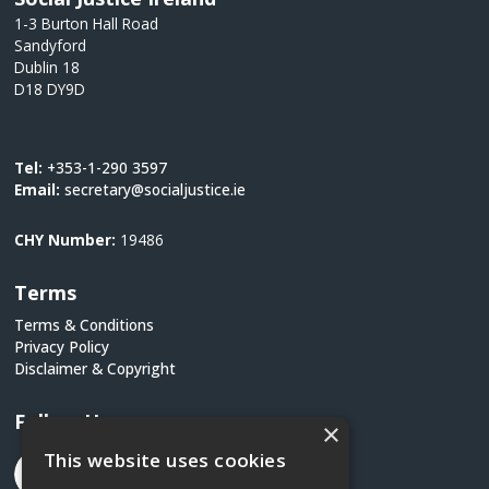
1-3 Burton Hall Road
Sandyford
Dublin 18
D18 DY9D
Tel:
+353-1-290 3597
Email:
secretary@socialjustice.ie
CHY Number:
19486
Terms
Terms & Conditions
Privacy Policy
Disclaimer & Copyright
Follow Us
×
This website uses cookies