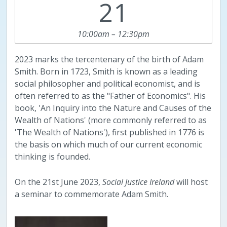
21
10:00am – 12:30pm
2023 marks the tercentenary of the birth of Adam
Smith. Born in 1723, Smith is known as a leading
social philosopher and political economist, and is
often referred to as the "Father of Economics". His
book, 'An Inquiry into the Nature and Causes of the
Wealth of Nations' (more commonly referred to as
'The Wealth of Nations'), first published in 1776 is
the basis on which much of our current economic
thinking is founded.
On the 21st June 2023,
Social Justice Ireland
will host
a seminar to commemorate Adam Smith.