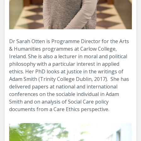
Dr Sarah Otten is Programme Director for the Arts
& Humanities programmes at Carlow College,
Ireland. She is also a lecturer in moral and political
philosophy with a particular interest in applied
ethics. Her PhD looks at justice in the writings of
Adam Smith (Trinity College Dublin, 2017). She has
delivered papers at national and international
conferences on the sociable individual in Adam
Smith and on analysis of Social Care policy
documents from a Care Ethics perspective.