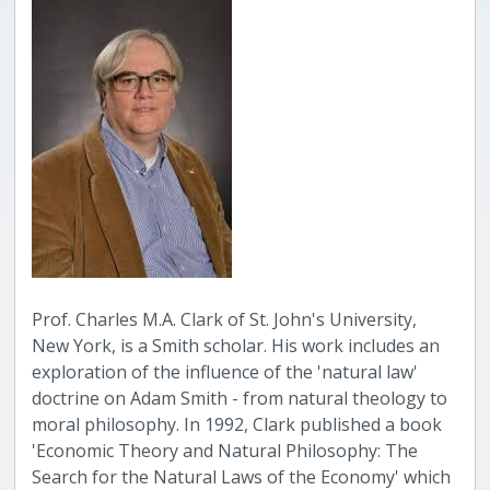
Prof. Charles M.A. Clark of St. John's University,
New York, is a Smith scholar. His work includes an
exploration of the influence of the 'natural law'
doctrine on Adam Smith - from natural theology to
moral philosophy. In 1992, Clark published a book
'Economic Theory and Natural Philosophy: The
Search for the Natural Laws of the Economy' which