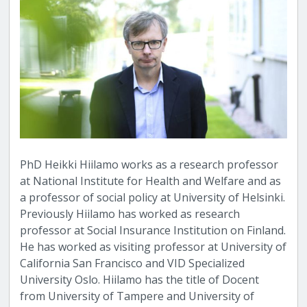
PhD Heikki Hiilamo works as a research professor
at National Institute for Health and Welfare and as
a professor of social policy at University of Helsinki.
Previously Hiilamo has worked as research
professor at Social Insurance Institution on Finland.
He has worked as visiting professor at University of
California San Francisco and VID Specialized
University Oslo. Hiilamo has the title of Docent
from University of Tampere and University of