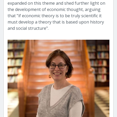
expanded on this theme and shed further light on
the development of economic thought, arguing
that "if economic theory is to be truly scientific it
must develop a theory that is based upon history
and social structure".