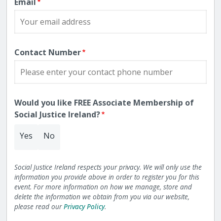
Email
Contact Number
Would you like FREE Associate Membership of
Social Justice Ireland?
Yes
No
Social Justice Ireland respects your privacy. We will only use the
information you provide above in order to register you for this
event. For more information on how we manage, store and
delete the information we obtain from you via our website,
please read our
Privacy Policy
.