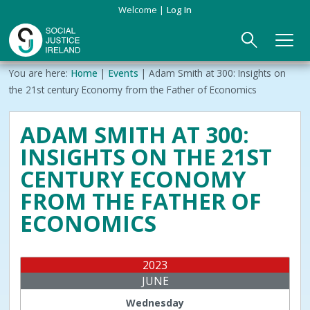
Skip
Welcome
Log In
to
main
content
Main
Breadcrumb
You are here:
Home
Events
Adam Smith at 300: Insights on
ABOUT US
►
navigation
the 21st century Economy from the Father of Economics
Our Mission & Values
EVENTS
ADAM SMITH AT 300:
INSIGHTS ON THE 21ST
Membership
PUBLICATIONS
CENTURY ECONOMY
Beneficiaries
JOIN
FROM THE FATHER OF
ECONOMICS
Funding
CONTACT
Reports
2023
JUNE
Wednesday