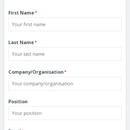
First Name
Last Name
Company/Organisation
Position