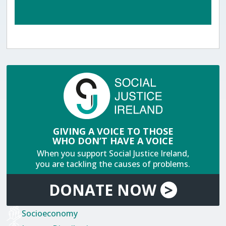
GIVING A VOICE TO THOSE
WHO DON’T HAVE A VOICE
When you support Social Justice Ireland,
you are tackling the causes of problems.
DONATE
NOW
>
Socioeconomy