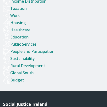
Income Distribution
Taxation
Work
Housing
Healthcare
Education
Public Services
People and Participation
Sustainability
Rural Development
Global South
Budget
Social Justice Ireland