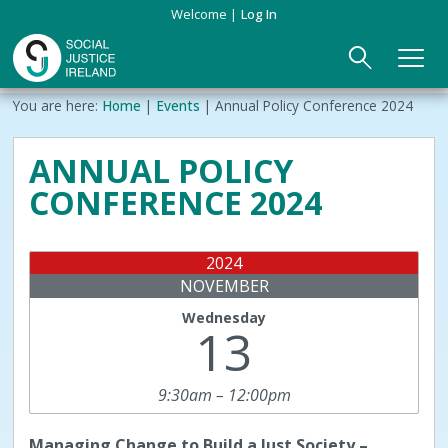
Skip
Welcome
Log In
to
main
content
Main
Breadcrumb
You are here:
Home
Events
Annual Policy Conference 2024
ABOUT US
►
navigation
ANNUAL POLICY
Our Mission & Values
EVENTS
CONFERENCE 2024
Membership
PUBLICATIONS
2024
Beneficiaries
JOIN
NOVEMBER
Wednesday
Funding
CONTACT
13
Reports
9:30am – 12:00pm
Managing
Change to Build a Just Society –