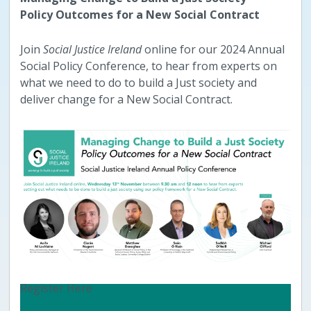
Policy Outcomes for a New Social Contract
Join
Social Justice Ireland
online for our 2024 Annual
Social Policy Conference, to hear from experts on
what we need to do to build a Just society and
deliver change for a New Social Contract.
Register Here