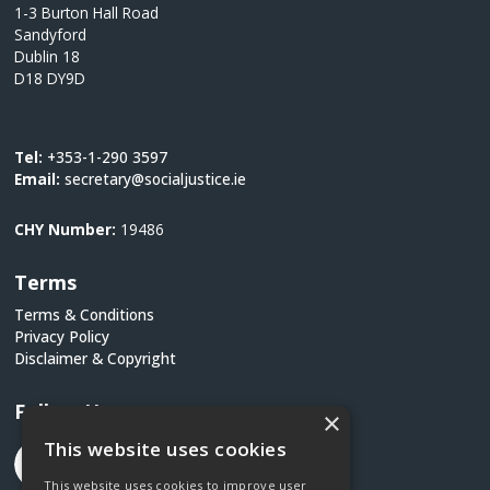
1-3 Burton Hall Road
Sandyford
Dublin 18
D18 DY9D
Tel:
+353-1-290 3597
Email:
secretary@socialjustice.ie
CHY Number:
19486
Terms
Terms & Conditions
Privacy Policy
Disclaimer & Copyright
Follow Us
×
This website uses cookies
This website uses cookies to improve user