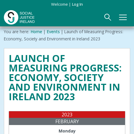
Skip
Welcome
Log In
to
main
content
Main
Breadcrumb
You are here:
Home
Events
Launch of Measuring Progress:
ABOUT US
►
navigation
Economy, Society and Environment in Ireland 2023
Our Mission & Values
EVENTS
LAUNCH OF
MEASURING PROGRESS:
Membership
PUBLICATIONS
ECONOMY, SOCIETY
Beneficiaries
JOIN
AND ENVIRONMENT IN
IRELAND 2023
Funding
CONTACT
Reports
2023
FEBRUARY
Monday