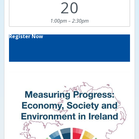
20
1:00pm – 2:30pm
Register Now