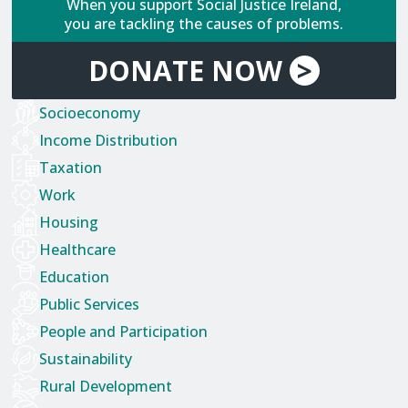
When you support Social Justice Ireland,
you are tackling the causes of problems.
DONATE
NOW
>
Socioeconomy
Income Distribution
Taxation
Work
Housing
Healthcare
Education
Public Services
People and Participation
Sustainability
Rural Development