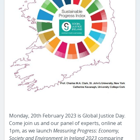
Monday, 20th February 2023 is Global Justice Day.
Come join us and our panel of experts, online at
1pm, as we launch
Measuring Progress: Economy,
Society and Environment in Ireland 2023
comparing