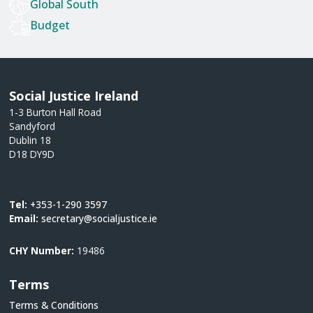
Global South
Budget
Social Justice Ireland
1-3 Burton Hall Road
Sandyford
Dublin 18
D18 DY9D
Tel:
+353-1-290 3597
Email:
secretary@socialjustice.ie
CHY Number:
19486
Terms
Terms & Conditions