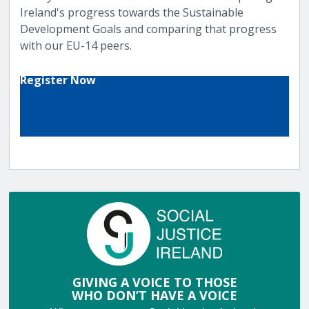
Ireland's progress towards the Sustainable
Development Goals and comparing that progress
with our EU-14 peers.
Register Now
GIVING A VOICE TO THOSE
WHO DON’T HAVE A VOICE