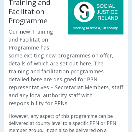
Training and
Facilitation
Programme
Our new Training
and Facilitation
Programme has
some exciting new programmes on offer,
details of which are set out here. The
training and facilitation programmes
detailed here are designed for PPN
representatives – Secretariat Members, staff
and any local authority staff with
responsibility for PPNs.
However, any aspect of this programme can be
delivered at county level to a specific PPN or PPN
member group. It can also be delivered on a