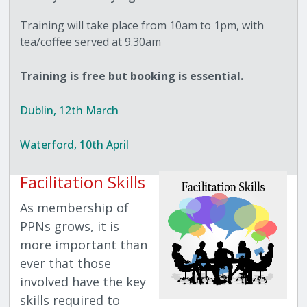
Training will take place from 10am to 1pm, with
tea/coffee served at 9.30am
Training is free but booking is essential.
Dublin, 12th March
Waterford, 10th April
Facilitation Skills
As membership of
PPNs grows, it is
more important than
ever that those
involved have the key
skills required to