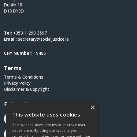
Dublin 18
D18 DY9D
Tel:
+353-1-290 3597
Email:
secretary@socialjustice.ie
CHY Number:
19486
Terms
Terms & Conditions
Privacy Policy
Disclaimer & Copyright
Follow Us
×
This website uses cookies
This website uses cookies to improve user
experience. By using our website you
consent to all cookies in accordance with our