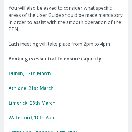
You will also be asked to consider what specific
areas of the User Guide should be made mandatory
in order to assist with the smooth operation of the
PPN.
Each meeting will take place from 2pm to 4pm.
Booking is essential to ensure capacity.
Dublin, 12th March
Athlone, 21st March
Limerick, 26th March
Waterford, 10th April