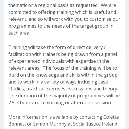
thematic or a regional basis as requested. We are
committed to offering training which is useful and
relevant, and so will work with you to customise our
programmes to the needs of the target group in
each area.
Training will take the form of direct delivery /
facilitation with trainers being drawn from a panel
of experienced individuals with expertise in the
relevant areas. The focus of the training will be to
build on the knowledge and skills within the group,
and to work in a variety of ways including case
studies, practical exercises, discussions and theory.
The duration of the majority of programmes will be
2.5-3 hours; i.e. a morning or afternoon session.
More information is available by contacting Colette
Bennett or Eamon Murphy at Social Justice Ireland