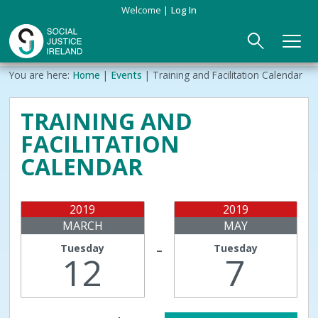
Skip
Welcome
Log In
to
main
content
Main
Breadcrumb
You are here:
Home
Events
Training and Facilitation Calendar
ABOUT US
►
navigation
TRAINING AND
Our Mission & Values
EVENTS
FACILITATION
Membership
PUBLICATIONS
CALENDAR
Beneficiaries
JOIN
2019
2019
MARCH
MAY
Funding
CONTACT
Tuesday
Tuesday
–
12
7
Reports