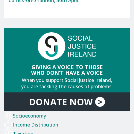
Carrick-on-Shannon, 30th April
GIVING A VOICE TO THOSE
WHO DON’T HAVE A VOICE
When you support Social Justice Ireland,
you are tackling the causes of problems.
DONATE
NOW
>
Socioeconomy
Income Distribution
Taxation