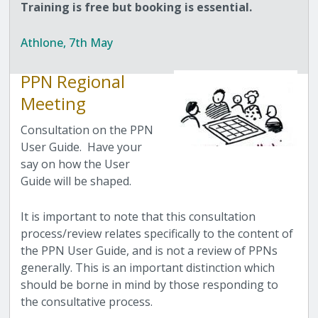
Training is free but booking is essential.
Athlone, 7th May
PPN Regional
Meeting
Consultation on the PPN
User Guide. Have your
say on how the User
Guide will be shaped.
It is important to note that this consultation
process/review relates specifically to the content of
the PPN User Guide, and is not a review of PPNs
generally. This is an important distinction which
should be borne in mind by those responding to
the consultative process.