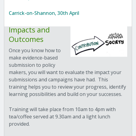
Carrick-on-Shannon, 30th April
Impacts and
Outcomes
Once you know how to
make evidence-based
submission to policy
makers, you will want to evaluate the impact your
submissions and campaigns have had. This
training helps you to review your progress, identify
learning possibilities and build on your successes.
Training will take place from 10am to 4pm with
tea/coffee served at 9.30am and a light lunch
provided.