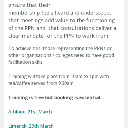
ensure that their
membership feels heard and understood,
that meetings add value to the functioning
of the PPN and that consultations deliver a
clear mandate for the PPN to work from.
To achieve this, those representing the PPNs or
other organisations / colleges need to have good
facilitation skills.
Training will take place from 10am to 1pm with
tea/coffee served from 9.30am.
Training is free but booking is essential.
Athlone, 21st March
Limerick, 26th March