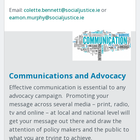
Email:
colette.bennett@socialjustice.ie
or
eamon.murphy@socialjustice.ie
Communications and Advocacy
Effective communication is essential to any
advocacy campaign.
Promoting your
message across several media – print, radio,
tv and online – at local and national level will
get your message out there and draw the
attention of policy makers and the public to
what you are trying to achieve.