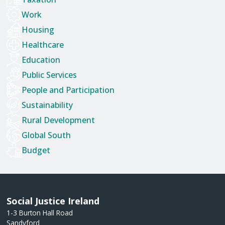
Work
Housing
Healthcare
Education
Public Services
People and Participation
Sustainability
Rural Development
Global South
Budget
Social Justice Ireland
1-3 Burton Hall Road
Sandyford