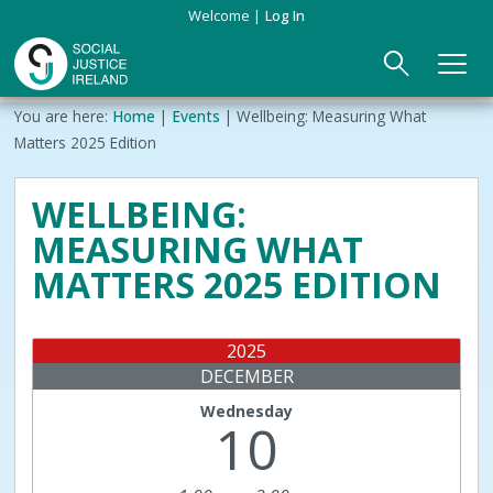
Skip
Welcome
Log In
to
main
content
Main
Breadcrumb
You are here:
Home
Events
Wellbeing: Measuring What
ABOUT US
►
navigation
Matters 2025 Edition
Our Mission & Values
EVENTS
WELLBEING:
MEASURING WHAT
Membership
PUBLICATIONS
MATTERS 2025 EDITION
Beneficiaries
JOIN
2025
Funding
CONTACT
DECEMBER
Reports
Wednesday
10