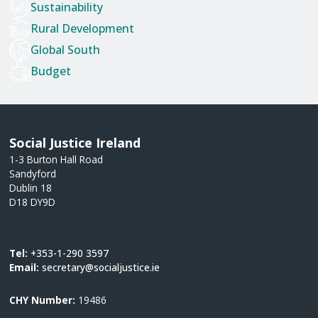
Sustainability
Rural Development
Global South
Budget
Social Justice Ireland
1-3 Burton Hall Road
Sandyford
Dublin 18
D18 DY9D
Tel:
+353-1-290 3597
Email:
secretary@socialjustice.ie
CHY Number:
19486