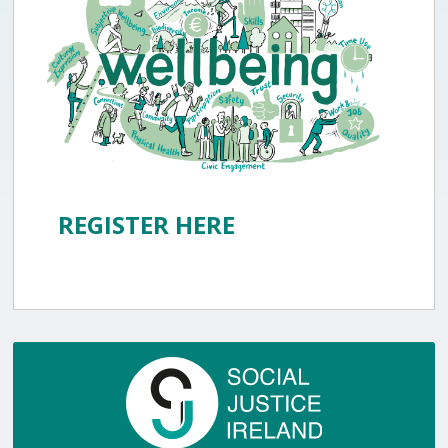
REGISTER HERE