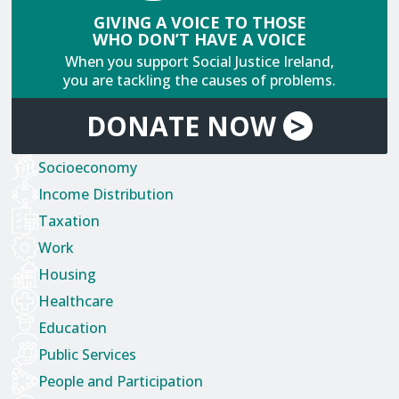
GIVING A VOICE TO THOSE
WHO DON’T HAVE A VOICE
When you support Social Justice Ireland,
you are tackling the causes of problems.
DONATE
NOW
>
Socioeconomy
Income Distribution
Taxation
Work
Housing
Healthcare
Education
Public Services
People and Participation