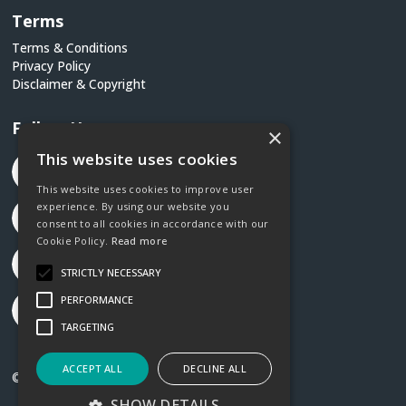
Terms
Terms & Conditions
Privacy Policy
Disclaimer & Copyright
Follow Us
×
This website uses cookies
This website uses cookies to improve user
experience. By using our website you
consent to all cookies in accordance with our
Cookie Policy.
Read more
STRICTLY NECESSARY
PERFORMANCE
TARGETING
ACCEPT ALL
DECLINE ALL
©2026 Social Justice Ireland
SHOW DETAILS