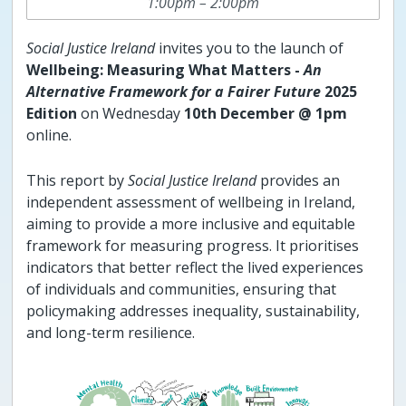
1:00pm – 2:00pm
Social Justice Ireland
invites you to the launch of
Wellbeing: Measuring What Matters -
An
Alternative Framework for a Fairer Future
2025
Edition
on Wednesday
10th December @ 1pm
online.
This report by
Social Justice Ireland
provides an
independent assessment of wellbeing in Ireland,
aiming to provide a more inclusive and equitable
framework for measuring progress. It prioritises
indicators that better reflect the lived experiences
of individuals and communities, ensuring that
policymaking addresses inequality, sustainability,
and long-term resilience.