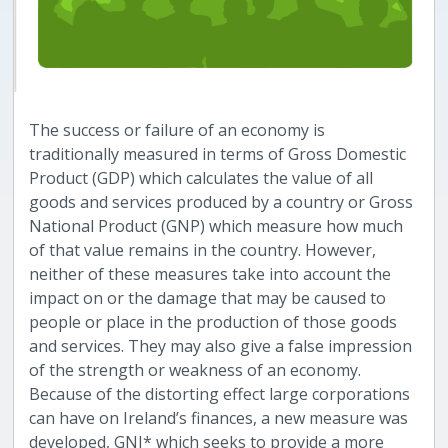
The success or failure of an economy is
traditionally measured in terms of Gross Domestic
Product (GDP) which calculates the value of all
goods and services produced by a country or Gross
National Product (GNP) which measure how much
of that value remains in the country. However,
neither of these measures take into account the
impact on or the damage that may be caused to
people or place in the production of those goods
and services. They may also give a false impression
of the strength or weakness of an economy.
Because of the distorting effect large corporations
can have on Ireland’s finances, a new measure was
developed, GNI* which seeks to provide a more