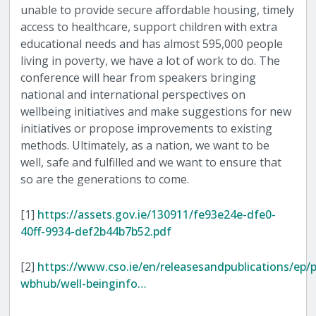
unable to provide secure affordable housing, timely
access to healthcare, support children with extra
educational needs and has almost 595,000 people
living in poverty, we have a lot of work to do. The
conference will hear from speakers bringing
national and international perspectives on
wellbeing initiatives and make suggestions for new
initiatives or propose improvements to existing
methods. Ultimately, as a nation, we want to be
well, safe and fulfilled and we want to ensure that
so are the generations to come.
[1]
https://assets.gov.ie/130911/fe93e24e-dfe0-
40ff-9934-def2b44b7b52.pdf
[2]
https://www.cso.ie/en/releasesandpublications/ep/p
wbhub/well-beinginfo…