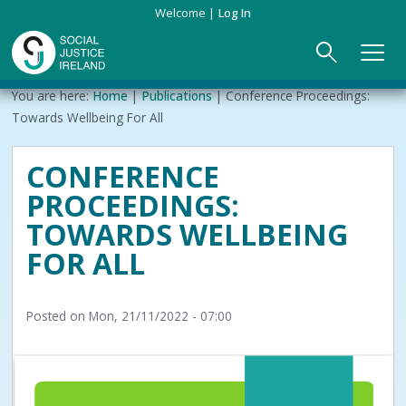
Skip
Welcome
Log In
to
main
content
Main
Breadcrumb
You are here:
Home
Publications
Conference Proceedings:
ABOUT US
►
navigation
Towards Wellbeing For All
Our Mission & Values
EVENTS
CONFERENCE
PROCEEDINGS:
Membership
PUBLICATIONS
TOWARDS WELLBEING
Beneficiaries
JOIN
FOR ALL
Funding
CONTACT
Posted on
Mon, 21/11/2022 - 07:00
Reports