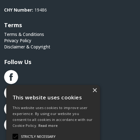
CHY Number:
19486
Terms
Terms & Conditions
Privacy Policy
Disclaimer & Copyright
Follow Us
×
This website uses cookies
This website uses cookies to improve user
experience. By using our website you
consent to all cookies in accordance with our
Cookie Policy.
Read more
STRICTLY NECESSARY