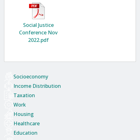
Social Justice
Conference Nov
2022.pdf
Socioeconomy
Income Distribution
Taxation
Work
Housing
Healthcare
Education