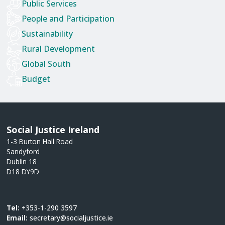
Public Services
People and Participation
Sustainability
Rural Development
Global South
Budget
Social Justice Ireland
1-3 Burton Hall Road
Sandyford
Dublin 18
D18 DY9D
Tel:
+353-1-290 3597
Email:
secretary@socialjustice.ie