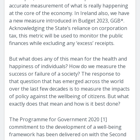
accurate measurement of what is really happening
at the core of the economy. In Ireland also, we have
a new measure introduced in Budget 2023, GGB*.
Acknowledging the State’s reliance on corporation
tax, this metric will be used to monitor the public
finances while excluding any ‘excess’ receipts.
But what does any of this mean for the health and
happiness of individuals? How do we measure the
success or failure of a society? The response to
that question that has emerged across the world
over the last few decades is to measure the impacts
of policy against the wellbeing of citizens. But what
exactly does that mean and how is it best done?
The Programme for Government 2020 [1]
commitment to the development of a well-being
framework has been delivered on with the Second