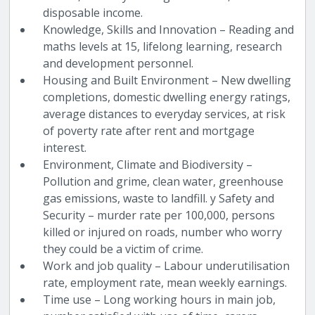
disposable income.
Knowledge, Skills and Innovation – Reading and
maths levels at 15, lifelong learning, research
and development personnel.
Housing and Built Environment – New dwelling
completions, domestic dwelling energy ratings,
average distances to everyday services, at risk
of poverty rate after rent and mortgage
interest.
Environment, Climate and Biodiversity –
Pollution and grime, clean water, greenhouse
gas emissions, waste to landfill. y Safety and
Security – murder rate per 100,000, persons
killed or injured on roads, number who worry
they could be a victim of crime.
Work and job quality – Labour underutilisation
rate, employment rate, mean weekly earnings.
Time use – Long working hours in main job,