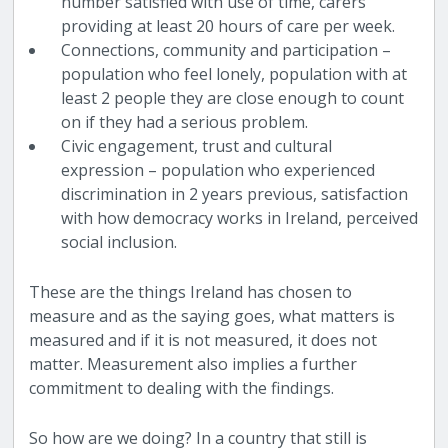
number satisfied with use of time, carers
providing at least 20 hours of care per week.
Connections, community and participation –
population who feel lonely, population with at
least 2 people they are close enough to count
on if they had a serious problem.
Civic engagement, trust and cultural
expression – population who experienced
discrimination in 2 years previous, satisfaction
with how democracy works in Ireland, perceived
social inclusion.
These are the things Ireland has chosen to
measure and as the saying goes, what matters is
measured and if it is not measured, it does not
matter. Measurement also implies a further
commitment to dealing with the findings.
So how are we doing? In a country that still is