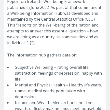
Report on Ireland’s Well-being Framework
published in June 2022. As part of that commitment,
a Well-being Information Hub was developed and
maintained by the Central Statistics Office (CSO).
This “reports on the Well-being of the nation and
attempts to answer this essential question – how
we are doing as a country, as communities and as
individuals”. [2]
The information hub gathers data on:
Subjective Wellbeing – rating overall life
satisfaction, feelings of depression, happy with
life.
Mental and Physical Health – Healthy life years,
unmet medical needs, population with
depression.
Income and Wealth Median household net
wealth, difficulty making ends meet, household