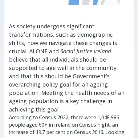
As society undergoes significant
transformations, such as demographic
shifts, how we navigate these changes is
crucial. ALONE and
Social Justice Ireland
believe that all individuals should be
supported to age well in the community,
and that this should be Government’s
overarching policy goal for an ageing
population. Meeting the health needs of an
ageing population is a key challenge in
achieving this goal.
According to Census 2022, there were 1,048,985
people aged 60+ in Ireland on Census night, an
increase of 19.7 per cent on Census 2016. Looking