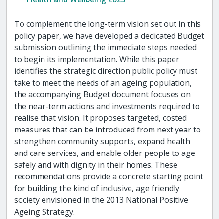
To complement the long-term vision set out in this
policy paper, we have developed a dedicated Budget
submission outlining the immediate steps needed
to begin its implementation. While this paper
identifies the strategic direction public policy must
take to meet the needs of an ageing population,
the accompanying Budget document focuses on
the near-term actions and investments required to
realise that vision. It proposes targeted, costed
measures that can be introduced from next year to
strengthen community supports, expand health
and care services, and enable older people to age
safely and with dignity in their homes. These
recommendations provide a concrete starting point
for building the kind of inclusive, age friendly
society envisioned in the 2013 National Positive
Ageing Strategy.