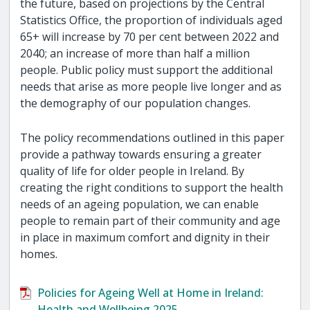
the future, based on projections by the Central
Statistics Office, the proportion of individuals aged
65+ will increase by 70 per cent between 2022 and
2040; an increase of more than half a million
people. Public policy must support the additional
needs that arise as more people live longer and as
the demography of our population changes.
The policy recommendations outlined in this paper
provide a pathway towards ensuring a greater
quality of life for older people in Ireland. By
creating the right conditions to support the health
needs of an ageing population, we can enable
people to remain part of their community and age
in place in maximum comfort and dignity in their
homes.
Policies for Ageing Well at Home in Ireland:
Health and Wellbeing 2025