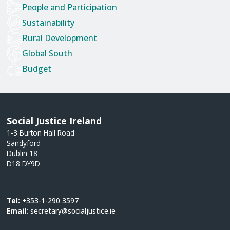
People and Participation
Sustainability
Rural Development
Global South
Budget
Social Justice Ireland
1-3 Burton Hall Road
Sandyford
Dublin 18
D18 DY9D
Tel:
+353-1-290 3597
Email:
secretary@socialjustice.ie