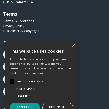
CHY Number:
19486
Terms
Terms & Conditions
Privacy Policy
Disclaimer & Copyright
Follow Us
×
This website uses cookies
This website uses cookies to improve user
experience. By using our website you
consent to all cookies in accordance with our
Cookie Policy.
Read more
STRICTLY NECESSARY
PERFORMANCE
TARGETING
ACCEPT ALL
DECLINE ALL