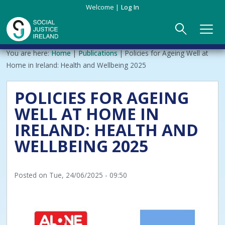
Skip
Welcome
Log In
to
main
content
Main
Breadcrumb
You are here:
Home
Publications
Policies for Ageing Well at
ABOUT US
►
navigation
Home in Ireland: Health and Wellbeing 2025
Our Mission & Values
EVENTS
POLICIES FOR AGEING
WELL AT HOME IN
Membership
PUBLICATIONS
IRELAND: HEALTH AND
Beneficiaries
JOIN
WELLBEING 2025
Funding
CONTACT
Posted on
Tue, 24/06/2025 - 09:50
Reports