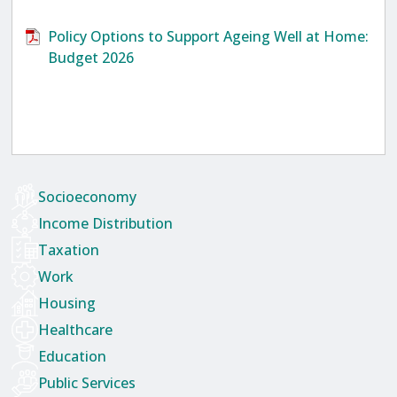
Policy Options to Support Ageing Well at Home:
Budget 2026
Socioeconomy
Income Distribution
Taxation
Work
Housing
Healthcare
Education
Public Services