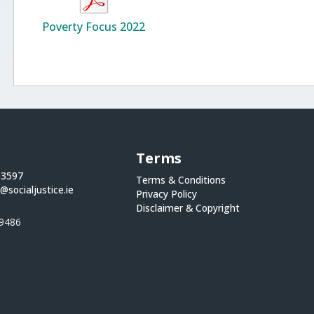
Poverty Focus 2022
Terms
 3597
Terms & Conditions
@socialjustice.ie
Privacy Policy
Disclaimer & Copyright
9486