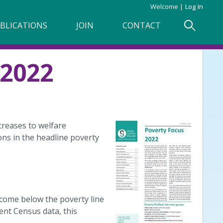
Welcome
Log In
BLICATIONS
JOIN
CONTACT
2022
creases to welfare
ns in the headline poverty
ncome below the poverty line
ent Census data, this