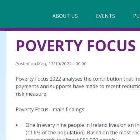
Main
ABOUT US
►
EVENTS
PU
navigation
Our Mission & Values
POVERTY FOCUS 
Membership
Beneficiaries
Posted on
Mon, 17/10/2022 - 00:00
Funding
Poverty Focus 2022 analyses the contribution that in
payments and supports have made to recent reductio
Reports
risk measure.
Poverty Focus - main findings:
One in every nine people in Ireland lives on an i
(11.6% of the population). Based on the most rec