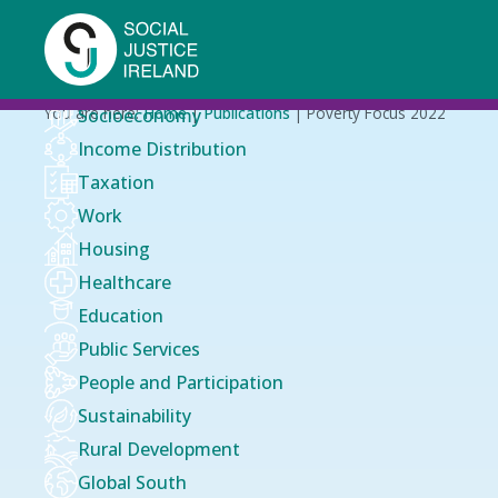
Skip
to
main
content
Breadcrumb
You are here:
Home
Publications
Poverty Focus 2022
Socioeconomy
Income Distribution
Taxation
Work
Housing
Healthcare
Education
Public Services
People and Participation
Sustainability
Rural Development
Global South