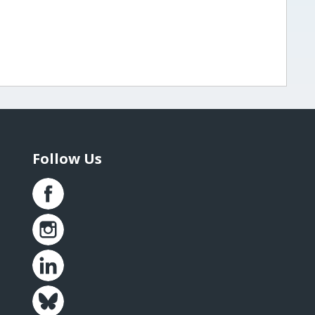
Follow Us