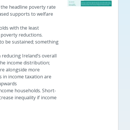
the headline poverty rate
reased supports to welfare
lds with the least
poverty reductions.
to be sustained; something
.
reducing Ireland’s overall
the income distribution;
are alongside more
 in income taxation are
 upwards
-income households. Short-
rease inequality if income