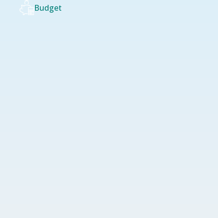
Budget