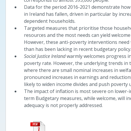
corresponds to almost 595,000 people.
Data for the period 2016-2021 demonstrate how 
in Ireland has fallen, driven in particular by inc
dependent households.
Targeted measures that prioritise those househo
resources and the most needs can yield welcome 
However, these anti-poverty interventions need 
than has been lacking in recent budgetary policy
Social Justice Ireland
warmly welcomes progress in 
poverty rate. However, the underlying trends in 
where there are small nominal increases in welf
pronounced increases in earnings and reductions
likely to widen income divides and push poverty
The impact of inflation is most severe on lower
term Budgetary measures, while welcome, will inc
adequacy is not properly addressed.