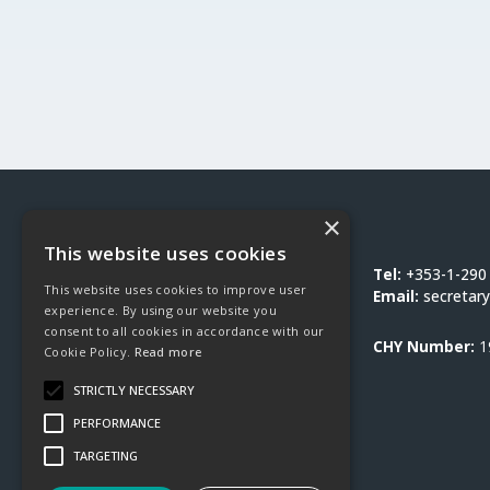
×
Social Justice Ireland
This website uses cookies
1-3 Burton Hall Road
Tel:
+353-1-290
This website uses cookies to improve user
Sandyford
Email:
secretary
experience. By using our website you
Dublin 18
consent to all cookies in accordance with our
D18 DY9D
CHY Number:
1
Cookie Policy.
Read more
STRICTLY NECESSARY
PERFORMANCE
TARGETING