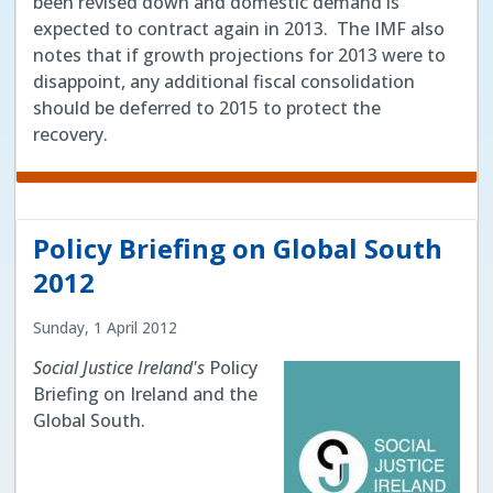
been revised down and domestic demand is
expected to contract again in 2013. The IMF also
notes that if growth projections for 2013 were to
disappoint, any additional fiscal consolidation
should be deferred to 2015 to protect the
recovery.
Policy Briefing on Global South
2012
Sunday, 1 April 2012
Social Justice Ireland's
Policy
Briefing on Ireland and the
Global South.