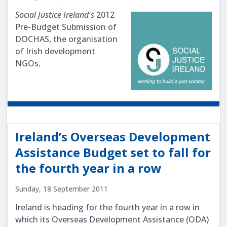
Social Justice Ireland's
2012
Pre-Budget Submission of
DOCHAS, the organisation
of Irish development
NGOs.
Ireland’s Overseas Development
Assistance Budget set to fall for
the fourth year in a row
Sunday, 18 September 2011
Ireland is heading for the fourth year in a row in
which its Overseas Development Assistance (ODA)