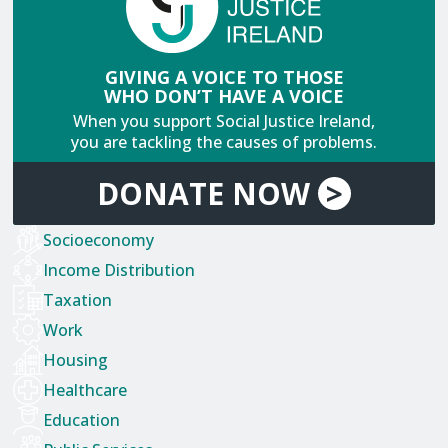
GIVING A VOICE TO THOSE
WHO DON’T HAVE A VOICE
When you support Social Justice Ireland,
you are tackling the causes of problems.
DONATE
NOW
>
Socioeconomy
Income Distribution
Taxation
Work
Housing
Healthcare
Education