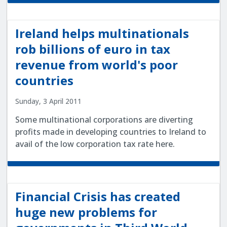
Ireland helps multinationals
rob billions of euro in tax
revenue from world's poor
countries
Sunday, 3 April 2011
Some multinational corporations are diverting
profits made in developing countries to Ireland to
avail of the low corporation tax rate here.
Financial Crisis has created
huge new problems for