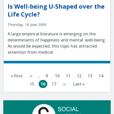
Is Well-being U-Shaped over the
Life Cycle?
Thursday, 18 June 2009
A large empirical literature is emerging on the
determinants of happiness and mental well-being.
As would be expected, this topic has attracted
attention from medical
Pagination
« First
‹‹
…
9
10
11
12
13
14
First
Previous
Page
Page
Page
Page
Page
Page
page
page
15
16
17
››
Last »
Page
Current
Page
Next
Last
page
page
page