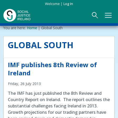
Skip
Welcome
Log In
to
main
content
Main
Breadcrumb
You are here:
Home
Global South
ABOUT US
►
navigation
GLOBAL SOUTH
Our Mission & Values
EVENTS
Membership
PUBLICATIONS
IMF publishes 8th Review of
Beneficiaries
JOIN
Ireland
Friday, 26 July 2013
Funding
CONTACT
The IMF has just published the 8th Review and
Reports
Country Report on Ireland. The report outlines the
substantial challenges facing Ireland in 2013.
Growth projections for our trading partners have