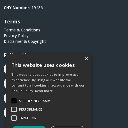
CHY Number:
19486
Terms
Terms & Conditions
Privacy Policy
Disclaimer & Copyright
Follow Us
×
This website uses cookies
This website uses cookies to improve user
experience. By using our website you
consent to all cookies in accordance with our
Cookie Policy.
Read more
STRICTLY NECESSARY
PERFORMANCE
TARGETING