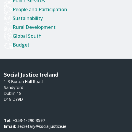
Public Services
People and Participation
Sustainability
Rural Development
Global South
Budget
Social Justice Ireland
1-3 Burton Hall Road
Sandyford
Dublin 18
D18 DY9D
Tel:
+353-1-290 3597
Email:
secretary@socialjustice.ie