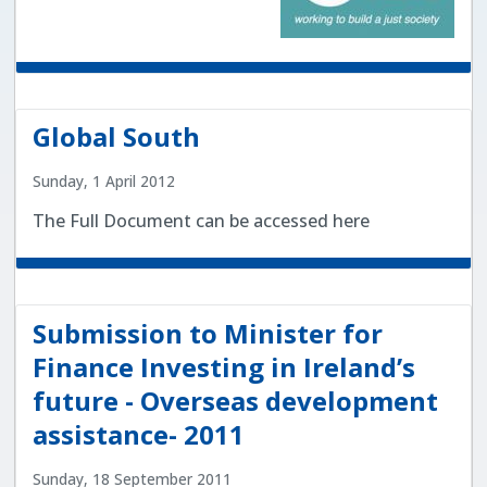
Global South
Sunday, 1 April 2012
The Full Document can be accessed here
Submission to Minister for
Finance Investing in Ireland’s
future - Overseas development
assistance- 2011
Sunday, 18 September 2011