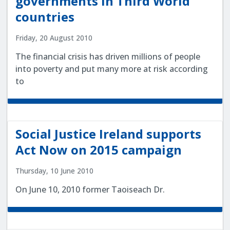
governments in Third World
countries
Friday, 20 August 2010
The financial crisis has driven millions of people
into poverty and put many more at risk according
to
Social Justice Ireland supports
Act Now on 2015 campaign
Thursday, 10 June 2010
On June 10, 2010 former Taoiseach Dr.