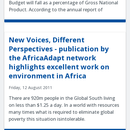
Budget will fall as a percentage of Gross National
Product. According to the annual report of
New Voices, Different
Perspectives - publication by
the AfricaAdapt network
highlights excellent work on
environment in Africa
Friday, 12 August 2011
There are 920m people in the Global South living
on less than $1.25 a day. In a world with resources
many times what is required to eliminate global
poverty this situation isintolerable.