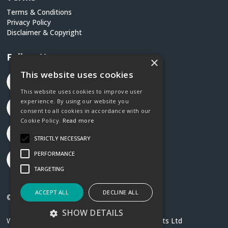
Terms & Conditions
Privacy Policy
Disclaimer & Copyright
Follow Us
×
This website uses cookies
This website uses cookies to improve user
experience. By using our website you
consent to all cookies in accordance with our
Cookie Policy.
Read more
STRICTLY NECESSARY
PERFORMANCE
TARGETING
ACCEPT ALL
DECLINE ALL
©2026 Social Justice Ireland
SHOW DETAILS
Website created by
Designit Creative Consultants Ltd