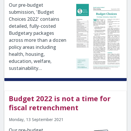
Our pre-budget
submission, 'Budget
Choices 2022' contains
detailed, fully-costed
Budgetary packages
across more than a dozen
policy areas including
health, housing,
education, welfare,
sustainability…
Budget 2022 is not a time for
fiscal retrenchment
Monday, 13 September 2021
Our pre-budget