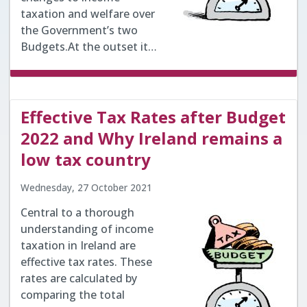
taxation and welfare over
the Government’s two
Budgets.At the outset it…
Effective Tax Rates after Budget
2022 and Why Ireland remains a
low tax country
Wednesday, 27 October 2021
Central to a thorough
understanding of income
taxation in Ireland are
effective tax rates. These
rates are calculated by
comparing the total