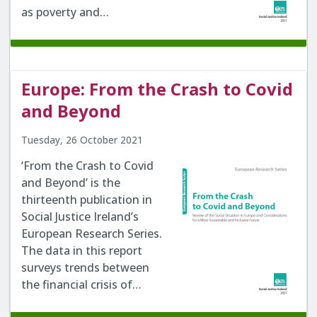
as poverty and…
Europe: From the Crash to Covid
and Beyond
Tuesday, 26 October 2021
‘From the Crash to Covid
and Beyond’ is the
thirteenth publication in
Social Justice Ireland’s
European Research Series.
The data in this report
surveys trends between
the financial crisis of…