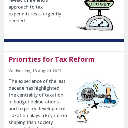
review of Ireland’s
approach to tax
expenditures is urgently
needed.
Priorities for Tax Reform
Wednesday, 18 August 2021
The experience of the last
decade has highlighted
the centrality of taxation
in budget deliberations
and to policy development.
Taxation plays a key role in
shaping Irish society