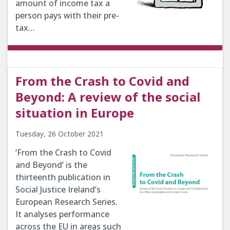
amount of income tax a
person pays with their pre-
tax…
From the Crash to Covid and
Beyond: A review of the social
situation in Europe
Tuesday, 26 October 2021
‘From the Crash to Covid
and Beyond’ is the
thirteenth publication in
Social Justice Ireland’s
European Research Series.
It analyses performance
across the EU in areas such