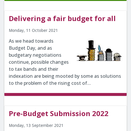
Delivering a fair budget for all
Monday, 11 October 2021
As we head towards
Budget Day, and as
budgetary negotiations
continue, possible changes
to tax bands and their
indexation are being mooted by some as solutions
to the problem of the rising cost of…
Pre-Budget Submission 2022
Monday, 13 September 2021