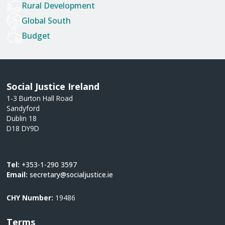
Rural Development
Global South
Budget
Social Justice Ireland
1-3 Burton Hall Road
Sandyford
Dublin 18
D18 DY9D
Tel:
+353-1-290 3597
Email:
secretary@socialjustice.ie
CHY Number:
19486
Terms