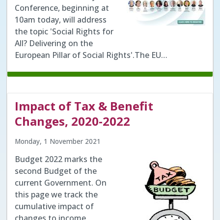
Conference, beginning at
10am today, will address
the topic 'Social Rights for
All? Delivering on the
European Pillar of Social Rights'.The EU…
Impact of Tax & Benefit
Changes, 2020-2022
Monday, 1 November 2021
Budget 2022 marks the
second Budget of the
current Government. On
this page we track the
cumulative impact of
changes to income