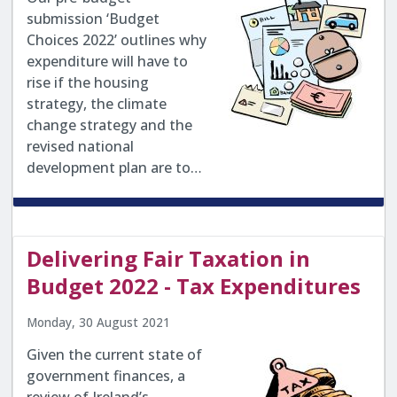
submission ‘Budget
Choices 2022’ outlines why
expenditure will have to
rise if the housing
strategy, the climate
change strategy and the
revised national
development plan are to…
Delivering Fair Taxation in
Budget 2022 - Tax Expenditures
Monday, 30 August 2021
Given the current state of
government finances, a