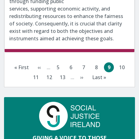
through funding public
services, supporting economic activity, and
redistributing resources to enhance the fairness
of society. Consequently, it is crucial that clarity
exist with regard to both the objectives and
instruments aimed at achieving these goals.
Pagination
« First
‹‹
…
5
6
7
8
9
10
First
Previous
Page
Page
Page
Page
Current
Page
page
page
page
11
12
13
…
››
Last »
Page
Page
Page
Next
Last
page
page
GIVING A VOICE TO THOSE