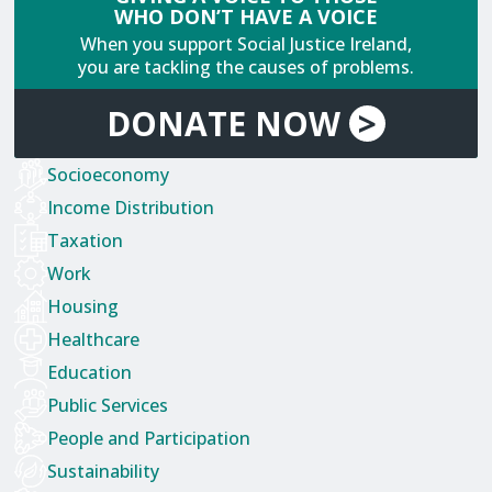
WHO DON’T HAVE A VOICE
When you support Social Justice Ireland,
you are tackling the causes of problems.
DONATE
NOW
>
Socioeconomy
Income Distribution
Taxation
Work
Housing
Healthcare
Education
Public Services
People and Participation
Sustainability